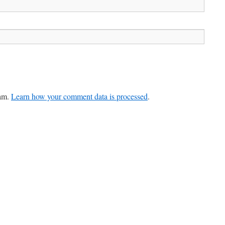
pam.
Learn how your comment data is processed
.