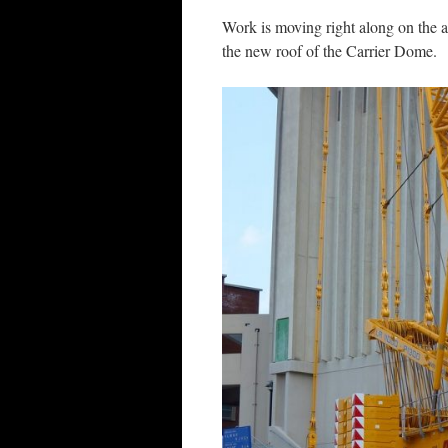
Work is moving right along on the 
the new roof of the Carrier Dome.