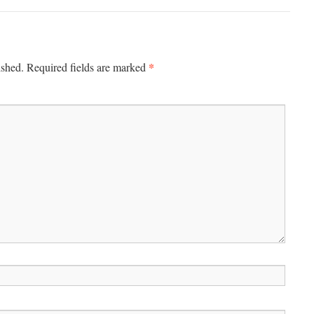
*
ished.
Required fields are marked