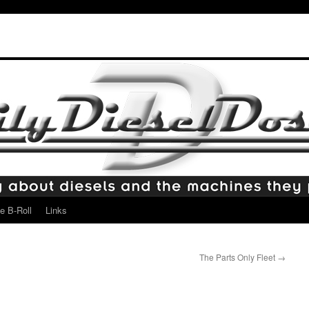
e B-Roll
Links
The Parts Only Fleet
→