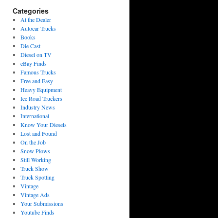
Categories
At the Dealer
Autocar Trucks
Books
Die Cast
Diesel on TV
eBay Finds
Famous Trucks
Free and Easy
Heavy Equipment
Ice Road Truckers
Industry News
International
Know Your Diesels
Lost and Found
On the Job
Snow Plows
Still Working
Truck Show
Truck Spotting
Vintage
Vintage Ads
Your Submissions
Youtube Finds