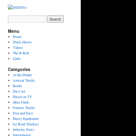
Menu
Home
Truck Shows
Videos
The B-Roll
Links
Categories
At the Dealer
Autocar Trucks
Books
Die Cast
Diesel on TV
eBay Finds
Famous Trucks
Free and Easy
Heavy Equipment
Ice Road Truckers
Industry News
International