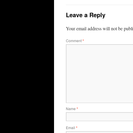
Leave a Reply
Your email address will not be publ
Comment
*
Name
*
Email
*