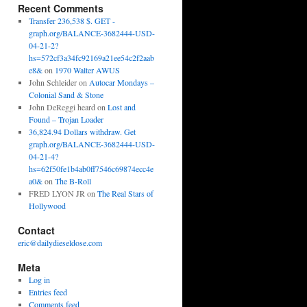
Recent Comments
Transfer 236,538 $. GET -
graph.org/BALANCE-3682444-USD-
04-21-2?
hs=572cf3a34fc92169a21ee54c2f2aab
e8&
on
1970 Walter AWUS
John Schleider
on
Autocar Mondays –
Colonial Sand & Stone
John DeReggi heard
on
Lost and
Found – Trojan Loader
36,824.94 Dollars withdraw. Get
graph.org/BALANCE-3682444-USD-
04-21-4?
hs=62f50fe1b4ab0ff7546c69874ecc4e
a0&
on
The B-Roll
FRED LYON JR
on
The Real Stars of
Hollywood
Contact
eric@dailydieseldose.com
Meta
Log in
Entries feed
Comments feed