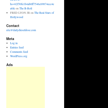
hs=62f50fe1b4ab0ff7546c69874ecc4e
a0&
on
The B-Roll
FRED LYON JR
on
The Real Stars of
Hollywood
Contact
eric@dailydieseldose.com
Meta
Log in
Entries feed
Comments feed
WordPress.org
Ads