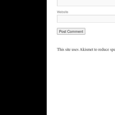
Website
This site uses Akismet to reduce s