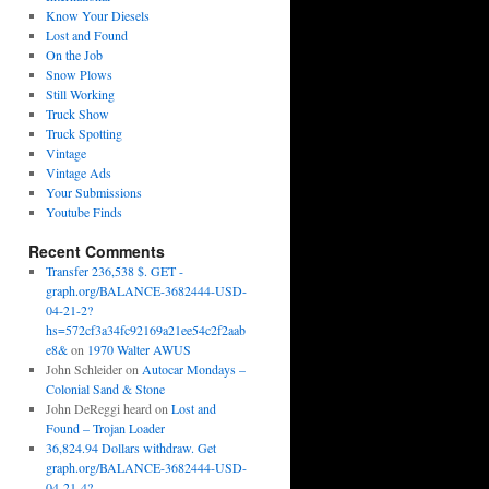
Know Your Diesels
Lost and Found
On the Job
Snow Plows
Still Working
Truck Show
Truck Spotting
Vintage
Vintage Ads
Your Submissions
Youtube Finds
Recent Comments
Transfer 236,538 $. GET -
graph.org/BALANCE-3682444-USD-
04-21-2?
hs=572cf3a34fc92169a21ee54c2f2aab
e8&
on
1970 Walter AWUS
John Schleider
on
Autocar Mondays –
Colonial Sand & Stone
John DeReggi heard
on
Lost and
Found – Trojan Loader
36,824.94 Dollars withdraw. Get
graph.org/BALANCE-3682444-USD-
04-21-4?