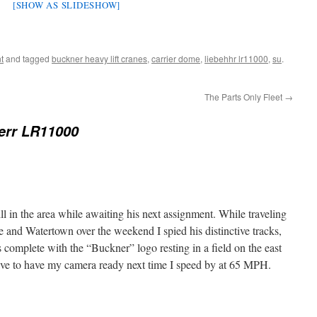
[SHOW AS SLIDESHOW]
t
and tagged
buckner heavy lift cranes
,
carrier dome
,
liebehhr lr11000
,
su
.
The Parts Only Fleet
→
err LR11000
till in the area while awaiting his next assignment. While traveling
and Watertown over the weekend I spied his distinctive tracks,
complete with the “Buckner” logo resting in a field on the east
l have to have my camera ready next time I speed by at 65 MPH.