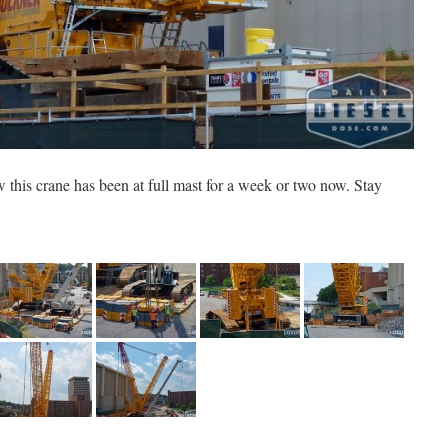
ow this crane has been at full mast for a week or two now. Stay