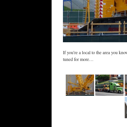
If you’re a local to the area you kn
tuned for more…