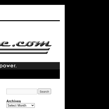
Archives
Archives