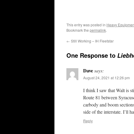
This entry was posted in
Heavy Equipmen
Bookmark the
permalink
.
←
Still Working – IH Fleetstar
One Response to
Liebh
Dave
says:
August 24, 2021 at 12:26 pm
I think I saw that Walt is s
Route 81 between Syracuse 
carbody and boom sections 
side of the interstate. I’l
Reply