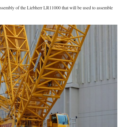
assembly of the Liebherr LR11000 that will be used to assemble