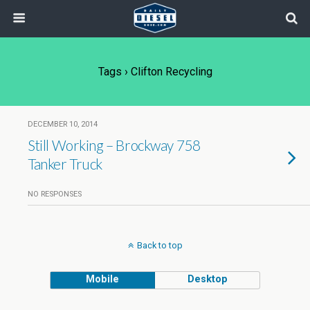
Tags › Clifton Recycling
DECEMBER 10, 2014
Still Working – Brockway 758
Tanker Truck
NO RESPONSES
Back to top
Mobile
Desktop