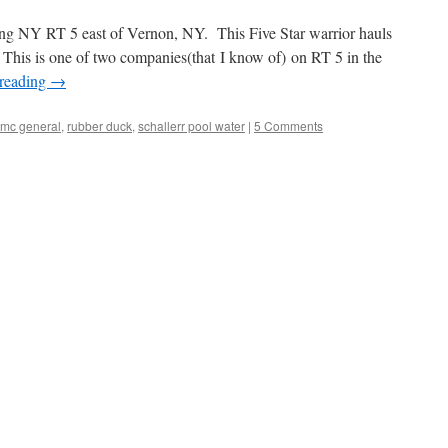
g NY RT 5 east of Vernon, NY. This Five Star warrior hauls
 This is one of two companies(that I know of) on RT 5 in the
 reading
→
mc general
,
rubber duck
,
schallerr pool water
|
5 Comments