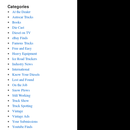
Categories
At the Dealer
Autocar Trucks
Books
Die Cast
Diesel on TV
eBay Finds
Famous Trucks
Free and Easy
Heavy Equipment
Ice Road Truckers
Industry News
International
Know Your Diesels
Lost and Found
On the Job
Snow Plows
Still Working
Truck Show
Truck Spotting
Vintage
Vintage Ads
Your Submissions
Youtube Finds