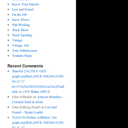
Know Your Diesels
Lost and Found
On the Job
Snow Plows
Still Working
Truck Show
Truck Spotting
Vintage
Vintage Ads
Your Submissions
Youtube Finds
Recent Comments
Transfer 236,538 $. GET -
graph.org/BALANCE-3682444-USD-
04-21-2?
hs=572cf3a34fc92169a21ee54c2f2aab
e8&
on
1970 Walter AWUS
John Schleider
on
Autocar Mondays –
Colonial Sand & Stone
John DeReggi heard
on
Lost and
Found – Trojan Loader
36,824.94 Dollars withdraw. Get
graph.org/BALANCE-3682444-USD-
04-21-4?