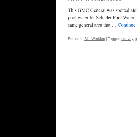
This GMC General was spotted alon
pool water for Schaller Pool Water.
same general area that …
Continue
Posted in
Still Working
|
Tagged
convoy
,
g