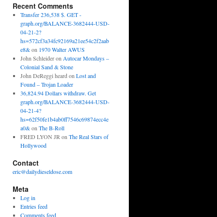
Recent Comments
Transfer 236,538 $. GET -
graph.org/BALANCE-3682444-USD-
04-21-2?
hs=572cf3a34fc92169a21ee54c2f2aab
e8&
on
1970 Walter AWUS
John Schleider
on
Autocar Mondays –
Colonial Sand & Stone
John DeReggi heard
on
Lost and
Found – Trojan Loader
36,824.94 Dollars withdraw. Get
graph.org/BALANCE-3682444-USD-
04-21-4?
hs=62f50fe1b4ab0ff7546c69874ecc4e
a0&
on
The B-Roll
FRED LYON JR
on
The Real Stars of
Hollywood
Contact
eric@dailydieseldose.com
Meta
Log in
Entries feed
Comments feed