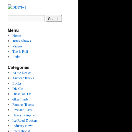
Menu
Home
Truck Shows
Videos
The B-Roll
Links
Categories
At the Dealer
Autocar Trucks
Books
Die Cast
Diesel on TV
eBay Finds
Famous Trucks
Free and Easy
Heavy Equipment
Ice Road Truckers
Industry News
International