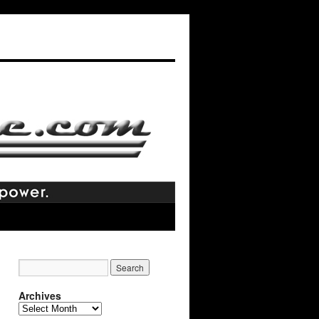
Archives
Archives