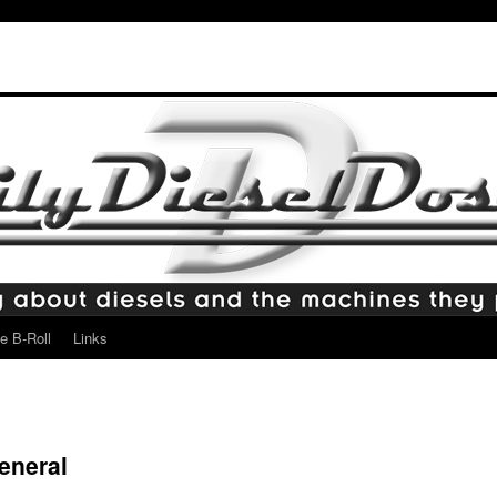
e B-Roll
Links
eneral