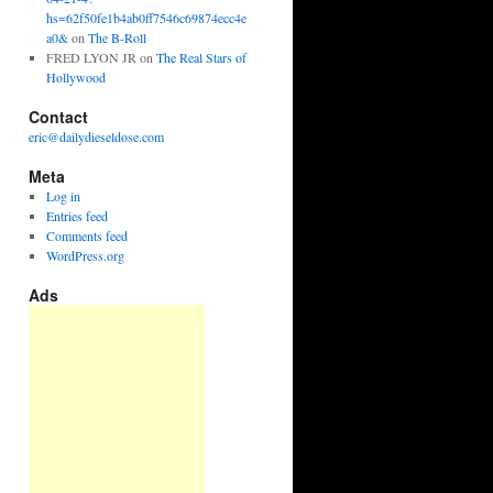
hs=62f50fe1b4ab0ff7546c69874ecc4e
a0&
on
The B-Roll
FRED LYON JR
on
The Real Stars of
Hollywood
Contact
eric@dailydieseldose.com
Meta
Log in
Entries feed
Comments feed
WordPress.org
Ads