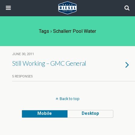
Tags › Schallerr Pool Water
JUNE 30, 2011
Still Working – GMC General
5 RESPONSES
Back to top
Mobile
Desktop