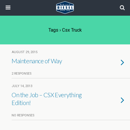
Tags › Csx Truck
AUGUST 29, 2015
Maintenance of Way
2 RESPONSES
JULY 14, 2013
On the Job – CSX Everything
Edition!
NO RESPONSES