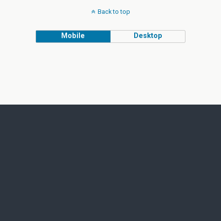
Back to top
Mobile
Desktop