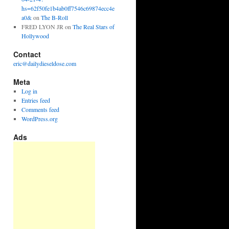
hs=62f50fe1b4ab0ff7546c69874ecc4e
a0&
on
The B-Roll
FRED LYON JR
on
The Real Stars of
Hollywood
Contact
eric@dailydieseldose.com
Meta
Log in
Entries feed
Comments feed
WordPress.org
Ads