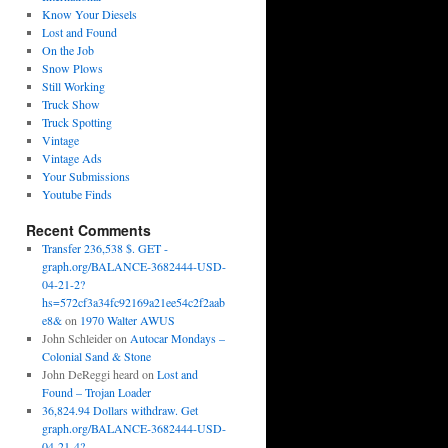
Know Your Diesels
Lost and Found
On the Job
Snow Plows
Still Working
Truck Show
Truck Spotting
Vintage
Vintage Ads
Your Submissions
Youtube Finds
Recent Comments
Transfer 236,538 $. GET -
graph.org/BALANCE-3682444-USD-
04-21-2?
hs=572cf3a34fc92169a21ee54c2f2aab
e8&
on
1970 Walter AWUS
John Schleider
on
Autocar Mondays –
Colonial Sand & Stone
John DeReggi heard
on
Lost and
Found – Trojan Loader
36,824.94 Dollars withdraw. Get
graph.org/BALANCE-3682444-USD-
04-21-4?