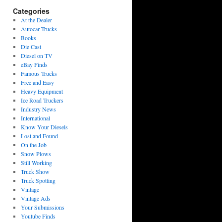
Categories
At the Dealer
Autocar Trucks
Books
Die Cast
Diesel on TV
eBay Finds
Famous Trucks
Free and Easy
Heavy Equipment
Ice Road Truckers
Industry News
International
Know Your Diesels
Lost and Found
On the Job
Snow Plows
Still Working
Truck Show
Truck Spotting
Vintage
Vintage Ads
Your Submissions
Youtube Finds