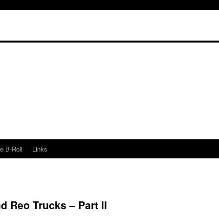
e B-Roll
Links
d Reo Trucks – Part II