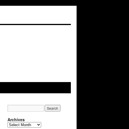
Archives
Archives