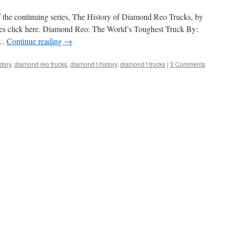
f the continuing series, The History of Diamond Reo Trucks, by
eries click here. Diamond Reo: The World’s Toughest Truck By:
 …
Continue reading
→
tory
,
diamond reo trucks
,
diamond t history
,
diamond t trucks
|
3 Comments