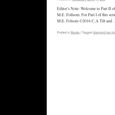
Editor’s Note: Welcome to Part II o
M.E. Follsom. For Part I of this s
M.E. Folsom ©2016 C.A Tilt and
Posted in
Books
|
Tagged
diamond reo his