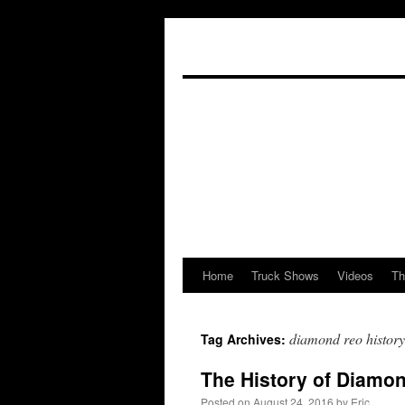
Home
Truck Shows
Videos
Th
Skip
to
diamond reo history
Tag Archives:
content
The History of Diamon
Posted on
August 24, 2016
by
Eric