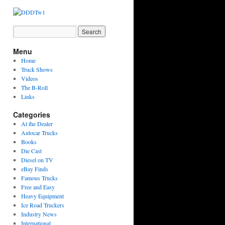
Menu
Home
Truck Shows
Videos
The B-Roll
Links
Categories
At the Dealer
Autocar Trucks
Books
Die Cast
Diesel on TV
eBay Finds
Famous Trucks
Free and Easy
Heavy Equipment
Ice Road Truckers
Industry News
International