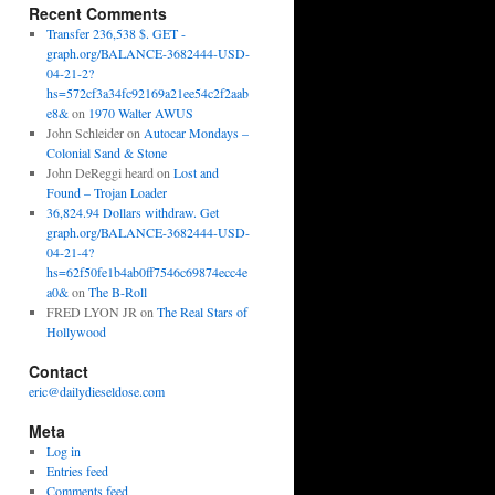
Recent Comments
Transfer 236,538 $. GET -
graph.org/BALANCE-3682444-USD-
04-21-2?
hs=572cf3a34fc92169a21ee54c2f2aab
e8&
on
1970 Walter AWUS
John Schleider
on
Autocar Mondays –
Colonial Sand & Stone
John DeReggi heard
on
Lost and
Found – Trojan Loader
36,824.94 Dollars withdraw. Get
graph.org/BALANCE-3682444-USD-
04-21-4?
hs=62f50fe1b4ab0ff7546c69874ecc4e
a0&
on
The B-Roll
FRED LYON JR
on
The Real Stars of
Hollywood
Contact
eric@dailydieseldose.com
Meta
Log in
Entries feed
Comments feed