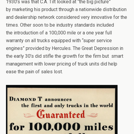
1930’s was that C.A. Tilt looked at “the big picture”
by marketing his product through a nationwide distribution
and dealership network considered very innovative for the
times. Other soon to be industry standards included
the introduction of a 100,000 mile or a one year full
warranty on all trucks equipped with “super service
engines” provided by Hercules. The Great Depression in
the early 30’s did stifle the growth for the firm but smart
management with lower pricing of truck units did help
ease the pain of sales lost.