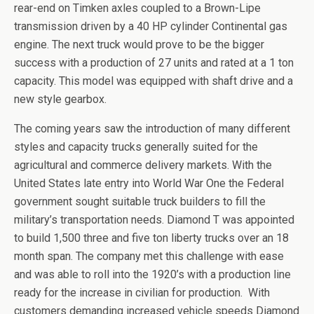
rear-end on Timken axles coupled to a Brown-Lipe
transmission driven by a 40 HP cylinder Continental gas
engine. The next truck would prove to be the bigger
success with a production of 27 units and rated at a 1 ton
capacity. This model was equipped with shaft drive and a
new style gearbox.
The coming years saw the introduction of many different
styles and capacity trucks generally suited for the
agricultural and commerce delivery markets. With the
United States late entry into World War One the Federal
government sought suitable truck builders to fill the
military’s transportation needs. Diamond T was appointed
to build 1,500 three and five ton liberty trucks over an 18
month span. The company met this challenge with ease
and was able to roll into the 1920’s with a production line
ready for the increase in civilian for production. With
customers demanding increased vehicle speeds Diamond