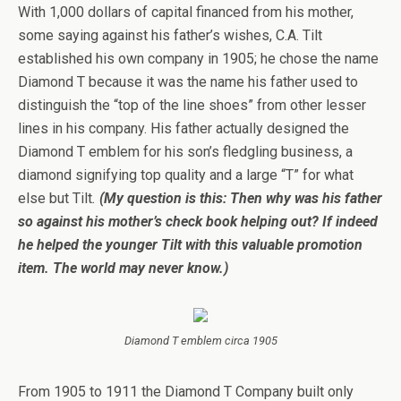
With 1,000 dollars of capital financed from his mother,
some saying against his father’s wishes, C.A. Tilt
established his own company in 1905; he chose the name
Diamond T because it was the name his father used to
distinguish the “top of the line shoes” from other lesser
lines in his company. His father actually designed the
Diamond T emblem for his son’s fledgling business, a
diamond signifying top quality and a large “T” for what
else but Tilt
.
(My question is this: Then why was his father
so against his mother’s check book helping out? If indeed
he helped the younger Tilt with this valuable promotion
item. The world may never know.)
Diamond T emblem circa 1905
From 1905 to 1911 the Diamond T Company built only