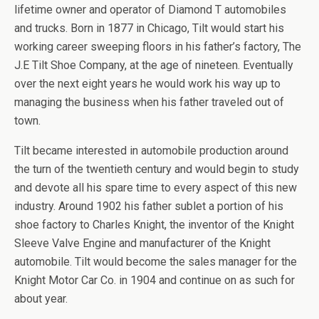
lifetime owner and operator of Diamond T automobiles
and trucks. Born in 1877 in Chicago, Tilt would start his
working career sweeping floors in his father’s factory, The
J.E Tilt Shoe Company, at the age of nineteen. Eventually
over the next eight years he would work his way up to
managing the business when his father traveled out of
town.
Tilt became interested in automobile production around
the turn of the twentieth century and would begin to study
and devote all his spare time to every aspect of this new
industry. Around 1902 his father sublet a portion of his
shoe factory to Charles Knight, the inventor of the Knight
Sleeve Valve Engine and manufacturer of the Knight
automobile. Tilt would become the sales manager for the
Knight Motor Car Co. in 1904 and continue on as such for
about year.