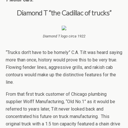
Diamond T “the Cadillac of trucks”
Diamond T logo circa 1922
“Trucks don’t have to be homely” C.A. Tilt was heard saying
more than once, history would prove this to be very true.
Flowing fender lines, aggressive grills, and rakish cab
contours would make up the distinctive features for the
line.
From that first truck customer of Chicago plumbing
supplier Wolff Manufacturing, “Old No.1” as it would be
referred to years later, Tilt never looked back and
concentrated his future on truck manufacturing. This
original truck with a 1.5 ton capacity featured a chain drive