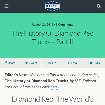
August 24, 2016 • 3 Comments
The History Of Diamond Reo
Trucks – Part II
Share
Tweet
Pin
Mail
SMS
Editor’s Note
: Welcome to Part II of the continuing series,
The History of Diamond Reo Trucks
, by M.E. Follsom.
For Part I of this series click
here
.
Diamond Reo: The World’s