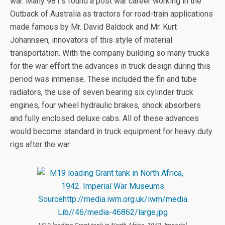
war. Many 981’s found a post war career working in the
Outback of Australia as tractors for road-train applications
made famous by Mr. David Baldock and Mr. Kurt
Johannsen, innovators of this style of material
transportation. With the company building so many trucks
for the war effort the advances in truck design during this
period was immense. These included the fin and tube
radiators, the use of seven bearing six cylinder truck
engines, four wheel hydraulic brakes, shock absorbers
and fully enclosed deluxe cabs. All of these advances
would become standard in truck equipment for heavy duty
rigs after the war.