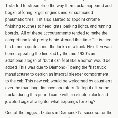
T started to stream-line the way their trucks appeared and
began offering larger engines and air cushioned
pneumatic tires. Tilt also started to appoint chrome
finishing touches to headlights, parking lights, and running
boards. All of these accouterments tended to make the
competition look pretty basic. Around this time Tilt issued
his famous quote about the looks of a truck. He often was
heard repeating the line and by the mid 1930’s an
additional slogan of “but it can feel like a home” would be
added. This was due to Diamond-T being the first truck
manufacturer to design an integral sleeper compartment
to the cab. This new cab would be welcomed by countless
over the road long distance operators. To top it off some
trucks during this period came with an electric clock and
jeweled cigarette lighter what trappings for a rig?
One of the biggest factors in Diamond-T’s success for the