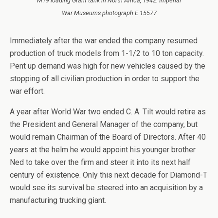
M19 loading Grant tank in North Africa, 1942. Imperial
War Museums photograph E 15577
Immediately after the war ended the company resumed
production of truck models from 1-1/2 to 10 ton capacity.
Pent up demand was high for new vehicles caused by the
stopping of all civilian production in order to support the
war effort.
A year after World War two ended C. A. Tilt would retire as
the President and General Manager of the company, but
would remain Chairman of the Board of Directors. After 40
years at the helm he would appoint his younger brother
Ned to take over the firm and steer it into its next half
century of existence. Only this next decade for Diamond-T
would see its survival be steered into an acquisition by a
manufacturing trucking giant.