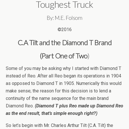
Toughest Truck
By: M.E. Folsom
©2016
C.A Tilt and the Diamond T Brand
(Part One of Two
)
Some of you may be asking why I started with Diamond T
instead of Reo. After all Reo began its operations in 1904
as opposed to Diamond T in 1905. Numerically this would
make sense; the reason for this decision is to lend a
continuity of the name sequence for the main brand
Diamond Reo.
(Diamond T plus Reo made up Diamond Reo
as the end result, that’s simple enough right?)
So let’s begin with Mr. Charles Arthur Tilt (C.A. Tilt) the