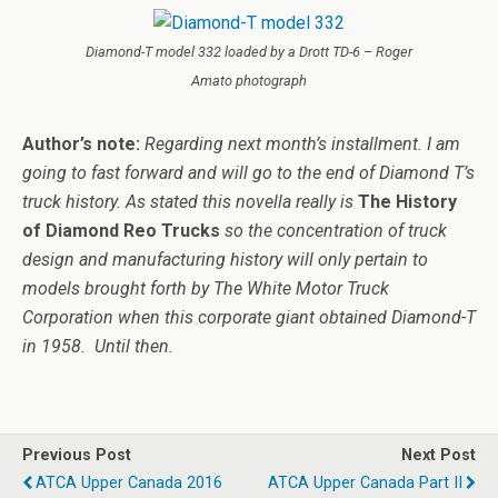
Diamond-T model 332 loaded by a Drott TD-6 – Roger
Amato photograph
Author’s note:
Regarding next month’s installment. I am
going to fast forward and will go to the end of Diamond T’s
truck history. As stated this novella really is
The History
of Diamond Reo Trucks
so the concentration of truck
design and manufacturing history will only pertain to
models brought forth by The White Motor Truck
Corporation when this corporate giant obtained Diamond-T
in 1958. Until then.
Previous Post
Next Post
ATCA Upper Canada 2016
ATCA Upper Canada Part II