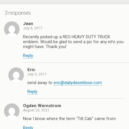
3 responses
Jean
July 8, 2017
Recently picked up a REO HEAVY DUTY TRUCK
emblem. Would be glad to send a pic for any info you
might have. Thank you!
Reply
Eric
July 9, 2017
send away to
eric@dailydieseldose.com
Reply
Ogden Wernstrom
August 20, 2022
Now I know where the term “Tilt Cab” came from.
Reply