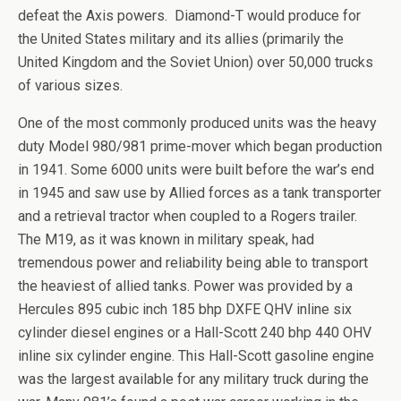
defeat the Axis powers. Diamond-T would produce for
the United States military and its allies (primarily the
United Kingdom and the Soviet Union) over 50,000 trucks
of various sizes.
One of the most commonly produced units was the heavy
duty Model 980/981 prime-mover which began production
in 1941. Some 6000 units were built before the war’s end
in 1945 and saw use by Allied forces as a tank transporter
and a retrieval tractor when coupled to a Rogers trailer.
The M19, as it was known in military speak, had
tremendous power and reliability being able to transport
the heaviest of allied tanks. Power was provided by a
Hercules 895 cubic inch 185 bhp DXFE QHV inline six
cylinder diesel engines or a Hall-Scott 240 bhp 440 OHV
inline six cylinder engine. This Hall-Scott gasoline engine
was the largest available for any military truck during the