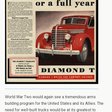
World War Two would again see a tremendous arms
building program for the United States and its Allies. The
need for well-built trucks would be at its greatest to