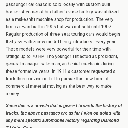
passenger car chassis sold locally with custom built
bodies. A corner of his father’s shoe factory was utilized
as a makeshift machine shop for production. The very
first car was built in 1905 but was not sold until 1907.
Regular production of three seat touring cars would begin
that year with a new model being introduced every year.
These models were very powerful for their time with
ratings up to 70 HP. The younger Tilt acted as president,
general manager, salesman, and chief mechanic during
these formative years. In 1911 a customer requested a
truck thus convincing Tilt to pursue this new form of
commercial material moving as the best way to make
money.
Since this is a novella that is geared towards the history of
trucks, the above passages are as far I plan on going with
any more specific automobile history regarding Diamond
T Motor Cars.