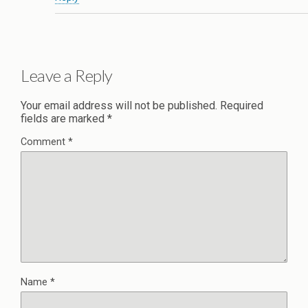
Leave a Reply
Your email address will not be published.
Required
fields are marked
*
Comment
*
Name
*