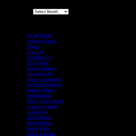
Archives
Categories
At the Dealer
Autocar Trucks
Books
Die Cast
Diesel on TV
eBay Finds
Famous Trucks
Free and Easy
Heavy Equipment
Ice Road Truckers
Industry News
International
Know Your Diesels
Lost and Found
On the Job
Snow Plows
Still Working
Truck Show
Truck Spotting