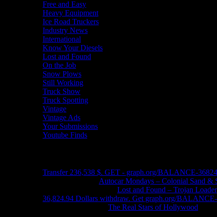
Free and Easy
Heavy Equipment
Ice Road Truckers
Industry News
International
Know Your Diesels
Lost and Found
On the Job
Snow Plows
Still Working
Truck Show
Truck Spotting
Vintage
Vintage Ads
Your Submissions
Youtube Finds
Recent Comments
Transfer 236,538 $. GET - graph.org/BALANCE-3682
John Schleider
on
Autocar Mondays – Colonial Sand & 
John DeReggi heard
on
Lost and Found – Trojan Loader
36,824.94 Dollars withdraw. Get graph.org/BALANC
FRED LYON JR
on
The Real Stars of Hollywood