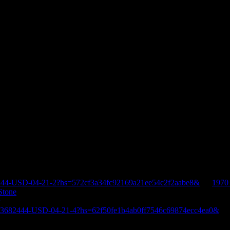
444-USD-04-21-2?hs=572cf3a34fc92169a21ee54c2f2aabe8&
on
1970
Stone
E-3682444-USD-04-21-4?hs=62f50fe1b4ab0ff7546c69874ecc4ea0&
o