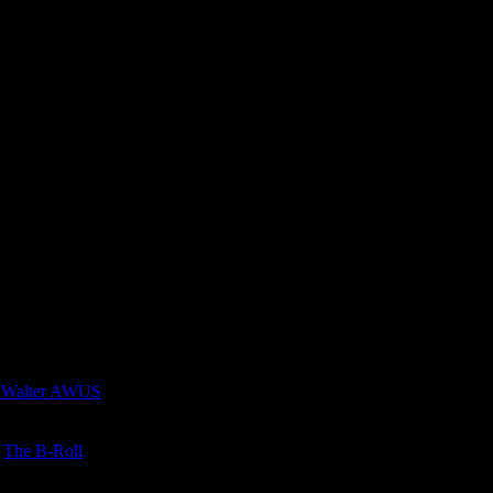
 Walter AWUS
n
The B-Roll