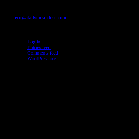
Contact
eric@dailydieseldose.com
Meta
Log in
Entries feed
Comments feed
WordPress.org
Ads