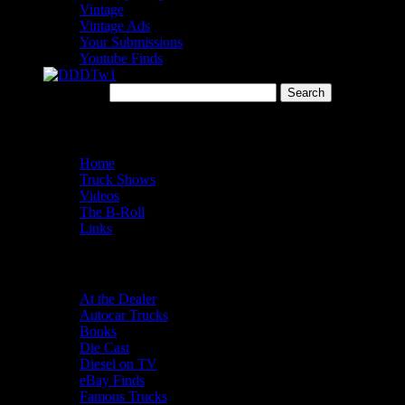
Vintage
Vintage Ads
Your Submissions
Youtube Finds
Search for:
Menu
Home
Truck Shows
Videos
The B-Roll
Links
Categories
At the Dealer
Autocar Trucks
Books
Die Cast
Diesel on TV
eBay Finds
Famous Trucks