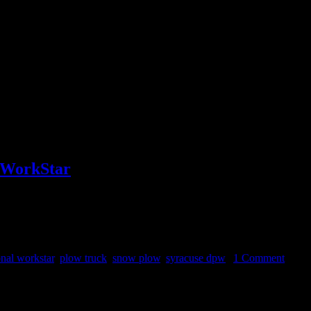
l WorkStar
he calendar spring arrived one week ago so there can’t be many more pl
onal workstar
,
plow truck
,
snow plow
,
syracuse dpw
|
1 Comment