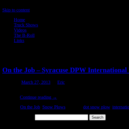
Skip to content
Home
Truck Shows
Videos
The B-Roll
Links
Tag Archives:
dot snow plow
On the Job – Syracuse DPW Internationa
Posted on
March 27, 2013
by
Eric
Might this be the last plow truck shot of the season? According to t
Snow …
Continue reading
→
Posted in
On the Job
,
Snow Plows
|
Tagged
dot snow plow
,
internati
Search for:
Archives