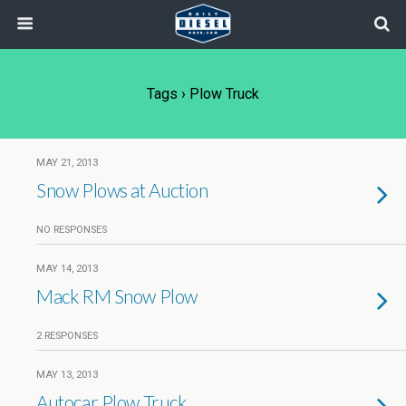
Tags › Plow Truck
MAY 21, 2013
Snow Plows at Auction
NO RESPONSES
MAY 14, 2013
Mack RM Snow Plow
2 RESPONSES
MAY 13, 2013
Autocar Plow Truck