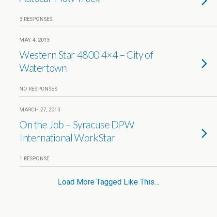
3 RESPONSES
MAY 4, 2013
Western Star 4800 4×4 – City of
Watertown
NO RESPONSES
MARCH 27, 2013
On the Job – Syracuse DPW
International WorkStar
1 RESPONSE
Load More Tagged Like This…