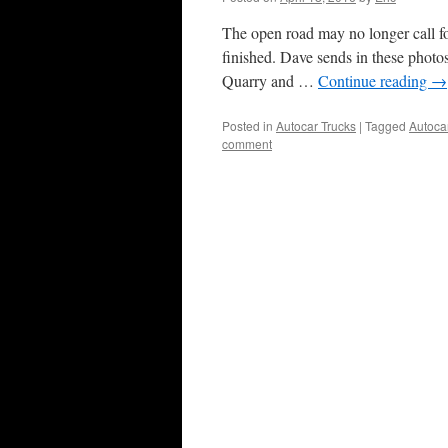
The open road may no longer call for
finished. Dave sends in these phot
Quarry and …
Continue reading
→
Posted in
Autocar Trucks
|
Tagged
Autoca
comment