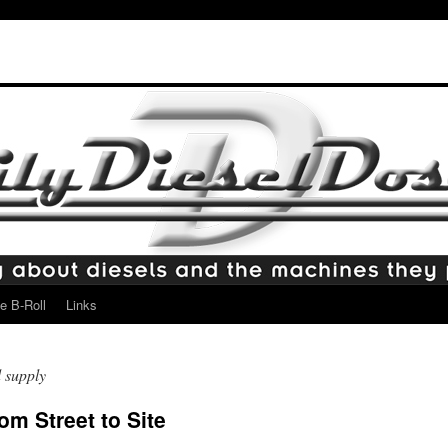
e B-Roll
Links
 supply
m Street to Site