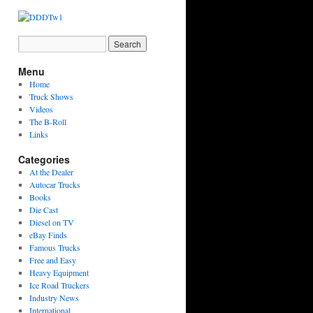
Menu
Home
Truck Shows
Videos
The B-Roll
Links
Categories
At the Dealer
Autocar Trucks
Books
Die Cast
Diesel on TV
eBay Finds
Famous Trucks
Free and Easy
Heavy Equipment
Ice Road Truckers
Industry News
International