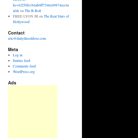
hs=62f50fe1b4ab0ff7546c69874ecc4e
a0&
on
The B-Roll
FRED LYON JR
on
The Real Stars of
Hollywood
Contact
eric@dailydieseldose.com
Meta
Log in
Entries feed
Comments feed
WordPress.org
Ads