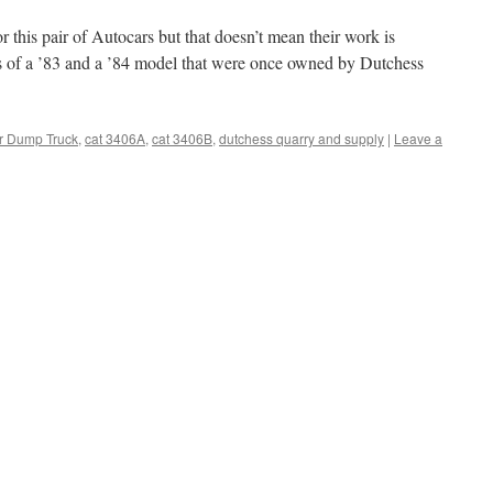
 this pair of Autocars but that doesn’t mean their work is
os of a ’83 and a ’84 model that were once owned by Dutchess
r Dump Truck
,
cat 3406A
,
cat 3406B
,
dutchess quarry and supply
|
Leave a