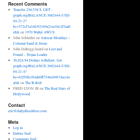
Recent Comments
Transfer 236,538 $. GET -
graph.org/BALANCE-3682444-USD-
04-21-2?
hs=572cf3a34fc92169a21ee54c2f2aab
e8&
on
1970 Walter AWUS
John Schleider
on
Autocar Mondays –
Colonial Sand & Stone
John DeReggi heard
on
Lost and
Found – Trojan Loader
36,824.94 Dollars withdraw. Get
graph.org/BALANCE-3682444-USD-
04-21-4?
hs=62f50fe1b4ab0ff7546c69874ecc4e
a0&
on
The B-Roll
FRED LYON JR
on
The Real Stars of
Hollywood
Contact
eric@dailydieseldose.com
Meta
Log in
Entries feed
Comments feed