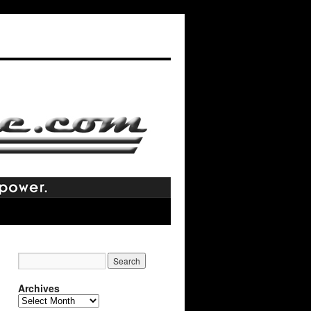
Archives
Archives