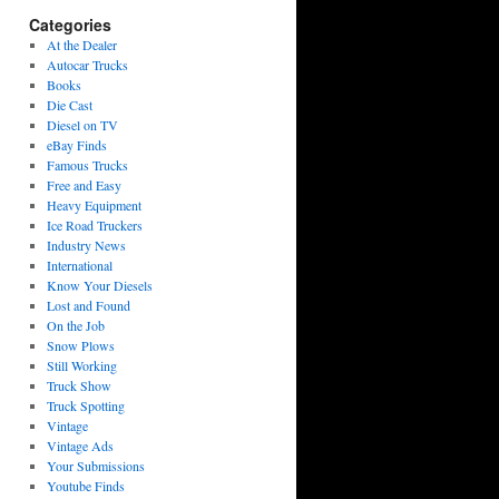
Categories
At the Dealer
Autocar Trucks
Books
Die Cast
Diesel on TV
eBay Finds
Famous Trucks
Free and Easy
Heavy Equipment
Ice Road Truckers
Industry News
International
Know Your Diesels
Lost and Found
On the Job
Snow Plows
Still Working
Truck Show
Truck Spotting
Vintage
Vintage Ads
Your Submissions
Youtube Finds