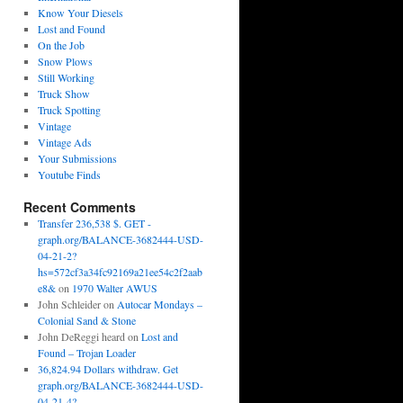
Know Your Diesels
Lost and Found
On the Job
Snow Plows
Still Working
Truck Show
Truck Spotting
Vintage
Vintage Ads
Your Submissions
Youtube Finds
Recent Comments
Transfer 236,538 $. GET -
graph.org/BALANCE-3682444-USD-
04-21-2?
hs=572cf3a34fc92169a21ee54c2f2aab
e8&
on
1970 Walter AWUS
John Schleider
on
Autocar Mondays –
Colonial Sand & Stone
John DeReggi heard
on
Lost and
Found – Trojan Loader
36,824.94 Dollars withdraw. Get
graph.org/BALANCE-3682444-USD-
04-21-4?