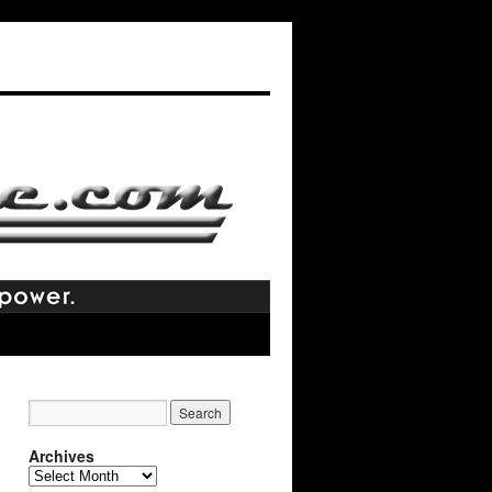
Archives
Archives