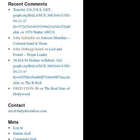
Recent Comments
Transfer 236,538 $. GET -
graph.org/BALANCE-3682444-USD-
04-21-2?
hs=572cf3a34fc92169a21ee54c2f2aab
e8&
on
1970 Walter AWUS
John Schleider
on
Autocar Mondays –
Colonial Sand & Stone
John DeReggi heard
on
Lost and
Found – Trojan Loader
36,824.94 Dollars withdraw. Get
graph.org/BALANCE-3682444-USD-
04-21-4?
hs=62f50fe1b4ab0ff7546c69874ecc4e
a0&
on
The B-Roll
FRED LYON JR
on
The Real Stars of
Hollywood
Contact
eric@dailydieseldose.com
Meta
Log in
Entries feed
Comments feed