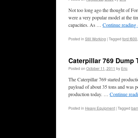
Not too long ago the thought of For
were a very popular model at the ti
capacities. As …
Continue reading
Posted in
Still Working
|
Tagged
ford f600
Caterpillar 769 Dump 
Posted on
October 11, 2011
by
Eric
The Caterpillar 769 started producti
payload of about 35 tons and was po
production today. …
Continue read
Posted in
Heavy Equipment
|
Tagged
barr