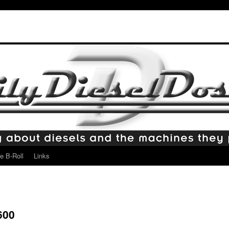
e B-Roll
Links
600