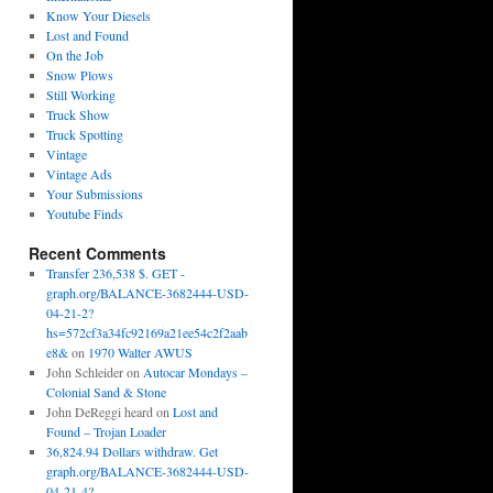
Know Your Diesels
Lost and Found
On the Job
Snow Plows
Still Working
Truck Show
Truck Spotting
Vintage
Vintage Ads
Your Submissions
Youtube Finds
Recent Comments
Transfer 236,538 $. GET -
graph.org/BALANCE-3682444-USD-
04-21-2?
hs=572cf3a34fc92169a21ee54c2f2aab
e8&
on
1970 Walter AWUS
John Schleider
on
Autocar Mondays –
Colonial Sand & Stone
John DeReggi heard
on
Lost and
Found – Trojan Loader
36,824.94 Dollars withdraw. Get
graph.org/BALANCE-3682444-USD-
04-21-4?