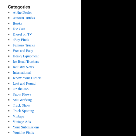
Categories
At the Dealer
Autocar Trucks
Books
Die Cast
Diesel on TV
eBay Finds
Famous Trucks
Free and Easy
Heavy Equipment
Ice Road Truckers
Industry News
International
Know Your Diesels
Lost and Found
On the Job
Snow Plows
Still Working
Truck Show
Truck Spotting
Vintage
Vintage Ads
Your Submissions
Youtube Finds