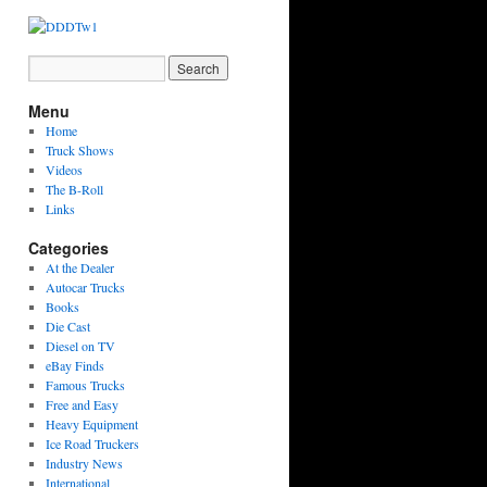
Menu
Home
Truck Shows
Videos
The B-Roll
Links
Categories
At the Dealer
Autocar Trucks
Books
Die Cast
Diesel on TV
eBay Finds
Famous Trucks
Free and Easy
Heavy Equipment
Ice Road Truckers
Industry News
International