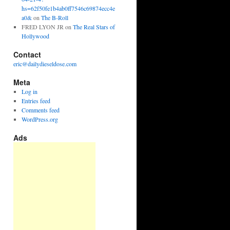
hs=62f50fe1b4ab0ff7546c69874ecc4e
a0&
on
The B-Roll
FRED LYON JR
on
The Real Stars of
Hollywood
Contact
eric@dailydieseldose.com
Meta
Log in
Entries feed
Comments feed
WordPress.org
Ads