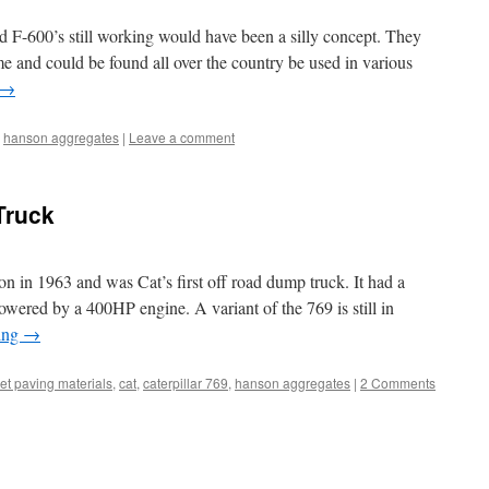
d F-600’s still working would have been a silly concept. They
me and could be found all over the country be used in various
→
,
hanson aggregates
|
Leave a comment
Truck
on in 1963 and was Cat’s first off road dump truck. It had a
wered by a 400HP engine. A variant of the 769 is still in
ing
→
et paving materials
,
cat
,
caterpillar 769
,
hanson aggregates
|
2 Comments