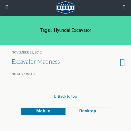
Tags › Hyundai Excavator
NOVEMBER 23, 2012
Excavator Madness
NO RESPONSES
Back to top
Mobile
Desktop