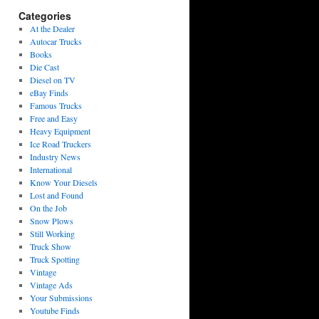
Categories
At the Dealer
Autocar Trucks
Books
Die Cast
Diesel on TV
eBay Finds
Famous Trucks
Free and Easy
Heavy Equipment
Ice Road Truckers
Industry News
International
Know Your Diesels
Lost and Found
On the Job
Snow Plows
Still Working
Truck Show
Truck Spotting
Vintage
Vintage Ads
Your Submissions
Youtube Finds