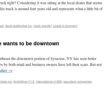
ck right? Considering it was sitting at the local dealer that seems
this truck is around four years old and represents what a little bit of
ack
,
davis wallbridge inc
,
mack granite
|
Leave a comment
e wants to be downtown
ortheast the downtown portion of Syracuse, NY has seen better
bs by both retail and business owners have left their scars. But not
ading
→
ridge inc
,
freightliner f112
,
international s1900
,
saunders companies
,