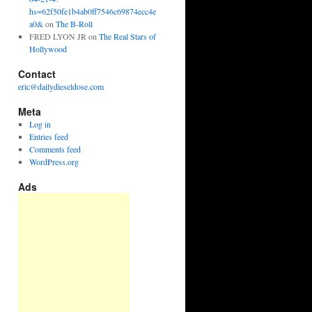
hs=62f50fe1b4ab0ff7546c69874ecc4e
a0&
on
The B-Roll
FRED LYON JR
on
The Real Stars of
Hollywood
Contact
eric@dailydieseldose.com
Meta
Log in
Entries feed
Comments feed
WordPress.org
Ads