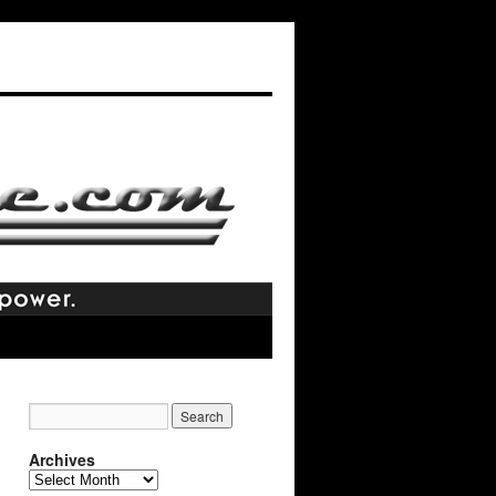
Archives
Archives