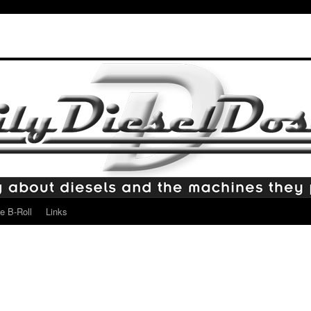
e B-Roll
Links