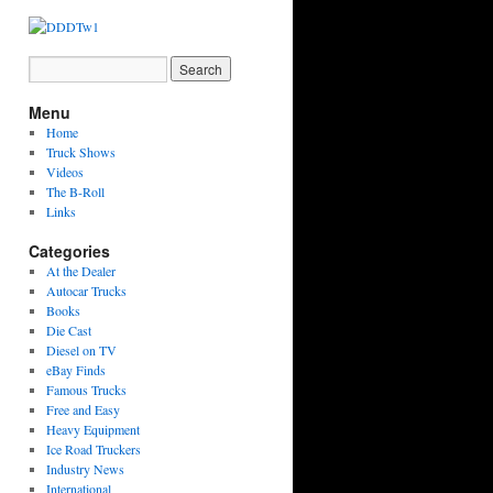
Menu
Home
Truck Shows
Videos
The B-Roll
Links
Categories
At the Dealer
Autocar Trucks
Books
Die Cast
Diesel on TV
eBay Finds
Famous Trucks
Free and Easy
Heavy Equipment
Ice Road Truckers
Industry News
International