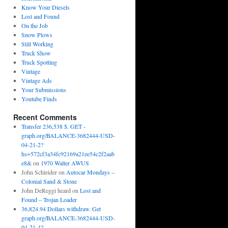
Know Your Diesels
Lost and Found
On the Job
Snow Plows
Still Working
Truck Show
Truck Spotting
Vintage
Vintage Ads
Your Submissions
Youtube Finds
Recent Comments
Transfer 236,538 $. GET -
graph.org/BALANCE-3682444-USD-
04-21-2?
hs=572cf3a34fc92169a21ee54c2f2aab
e8&
on
1970 Walter AWUS
John Schleider
on
Autocar Mondays –
Colonial Sand & Stone
John DeReggi heard
on
Lost and
Found – Trojan Loader
36,824.94 Dollars withdraw. Get
graph.org/BALANCE-3682444-USD-
04-21-4?