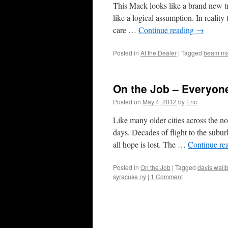
This Mack looks like a brand new tru
like a logical assumption. In reality 
care …
Continue reading
→
Posted in
At the Dealer
|
Tagged
beam m
On the Job – Everyon
Posted on
May 4, 2012
by
Eric
Like many older cities across the n
days. Decades of flight to the subur
all hope is lost. The …
Continue re
Posted in
On the Job
|
Tagged
davis wallb
syracuse ny
|
1 Comment