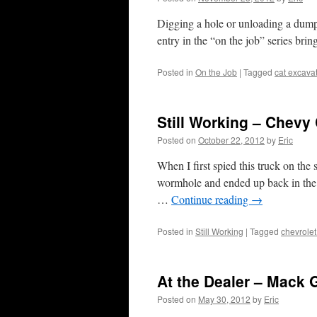
Digging a hole or unloading a dump 
entry in the “on the job” series brin
Posted in
On the Job
|
Tagged
cat excava
Still Working – Chev
Posted on
October 22, 2012
by
Eric
When I first spied this truck on the
wormhole and ended up back in the 8
…
Continue reading
→
Posted in
Still Working
|
Tagged
chevrolet
At the Dealer – Mack 
Posted on
May 30, 2012
by
Eric