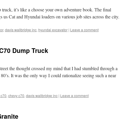
truck, it’s like a choose your own adventure book. The final
gs us Cat and Hyundai loaders on various job sites across the city.
tor
,
davis wallbridge inc
,
hyundai excavator
|
Leave a comment
y C70 Dump Truck
 street the thought crossed my mind that I had stumbled through a
0’s. It was the only way I could rationalize seeing such a near
 c70
,
chevy c70
,
davis wallbridge inc
|
Leave a comment
Granite