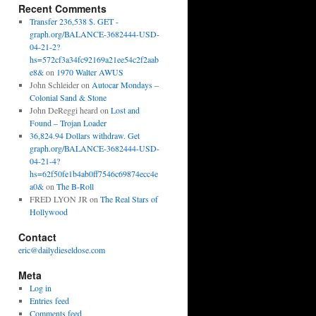
Recent Comments
Transfer 236,538 $. GET -
graph.org/BALANCE-3682444-USD-
04-21-2?
hs=572cf3a34fc92169a21ee54c2f2aab
e8&
on
1970 Walter AWUS
John Schleider
on
Autocar Mondays –
Colonial Sand & Stone
John DeReggi heard
on
Lost and
Found – Trojan Loader
36,824.94 Dollars withdraw. Get
graph.org/BALANCE-3682444-USD-
04-21-4?
hs=62f50fe1b4ab0ff7546c69874ecc4e
a0&
on
The B-Roll
FRED LYON JR
on
The Real Stars of
Hollywood
Contact
eric@dailydieseldose.com
Meta
Log in
Entries feed
Comments feed