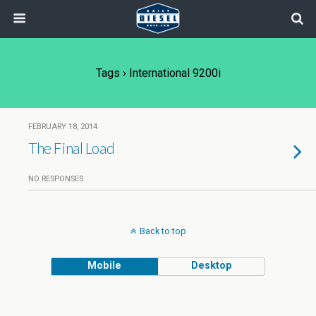
Tags › International 9200i
FEBRUARY 18, 2014
The Final Load
NO RESPONSES
Back to top
Mobile
Desktop