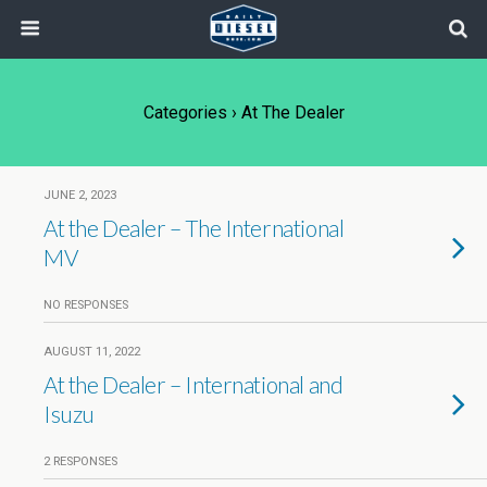
Categories ›
At The Dealer
JUNE 2, 2023
At the Dealer – The International
MV
NO RESPONSES
AUGUST 11, 2022
At the Dealer – International and
Isuzu
2 RESPONSES