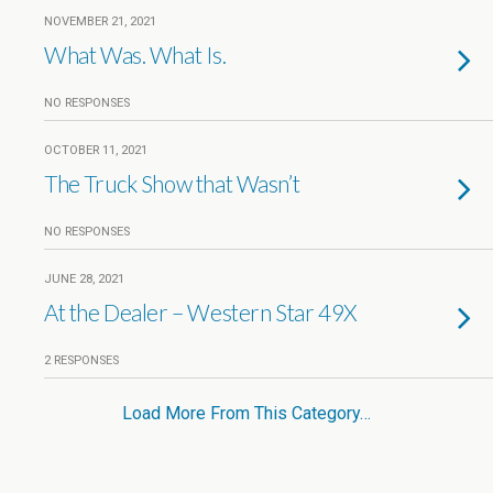
NOVEMBER 21, 2021
What Was. What Is.
NO RESPONSES
OCTOBER 11, 2021
The Truck Show that Wasn’t
NO RESPONSES
JUNE 28, 2021
At the Dealer – Western Star 49X
2 RESPONSES
Load More From This Category…