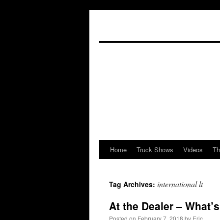
Home
Truck Shows
Videos
Th
Skip
to
international lt
Tag Archives:
content
At the Dealer – What’
Posted on
February 7, 2018
by
Eric