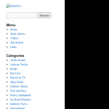
Menu
Home
Truck Shows
Videos
The B-Roll
Links
Categories
At the Dealer
Autocar Trucks
Books
Die Cast
Diesel on TV
eBay Finds
Famous Trucks
Free and Easy
Heavy Equipment
Ice Road Truckers
Industry News
International