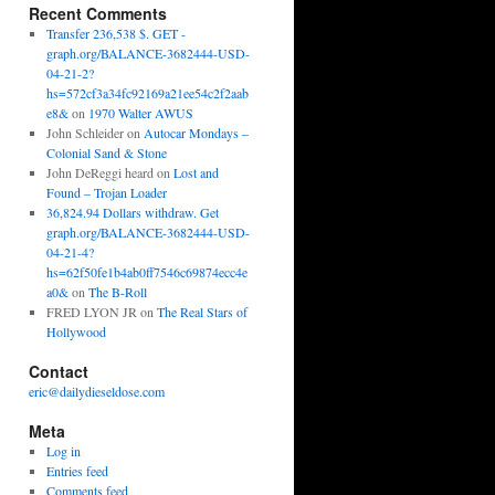
Recent Comments
Transfer 236,538 $. GET -
graph.org/BALANCE-3682444-USD-
04-21-2?
hs=572cf3a34fc92169a21ee54c2f2aab
e8&
on
1970 Walter AWUS
John Schleider
on
Autocar Mondays –
Colonial Sand & Stone
John DeReggi heard
on
Lost and
Found – Trojan Loader
36,824.94 Dollars withdraw. Get
graph.org/BALANCE-3682444-USD-
04-21-4?
hs=62f50fe1b4ab0ff7546c69874ecc4e
a0&
on
The B-Roll
FRED LYON JR
on
The Real Stars of
Hollywood
Contact
eric@dailydieseldose.com
Meta
Log in
Entries feed
Comments feed