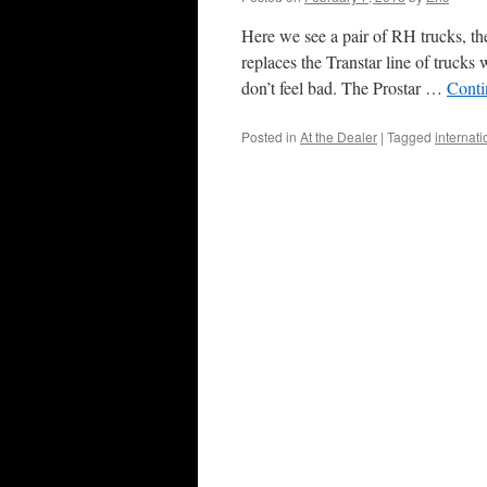
Here we see a pair of RH trucks, th
replaces the Transtar line of trucks
don’t feel bad. The Prostar …
Conti
Posted in
At the Dealer
|
Tagged
internati