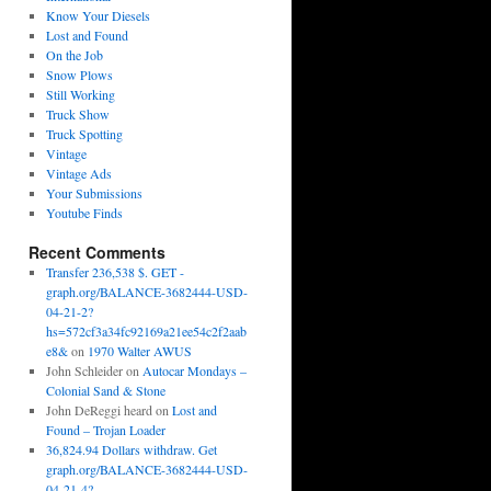
Know Your Diesels
Lost and Found
On the Job
Snow Plows
Still Working
Truck Show
Truck Spotting
Vintage
Vintage Ads
Your Submissions
Youtube Finds
Recent Comments
Transfer 236,538 $. GET -
graph.org/BALANCE-3682444-USD-
04-21-2?
hs=572cf3a34fc92169a21ee54c2f2aab
e8&
on
1970 Walter AWUS
John Schleider
on
Autocar Mondays –
Colonial Sand & Stone
John DeReggi heard
on
Lost and
Found – Trojan Loader
36,824.94 Dollars withdraw. Get
graph.org/BALANCE-3682444-USD-
04-21-4?