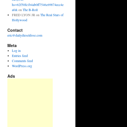
hs=62f50fe1b4ab0ff7546c69874ecc4e
a0&
on
The B-Roll
FRED LYON JR
on
The Real Stars of
Hollywood
Contact
eric@dailydieseldose.com
Meta
Log in
Entries feed
Comments feed
WordPress.org
Ads