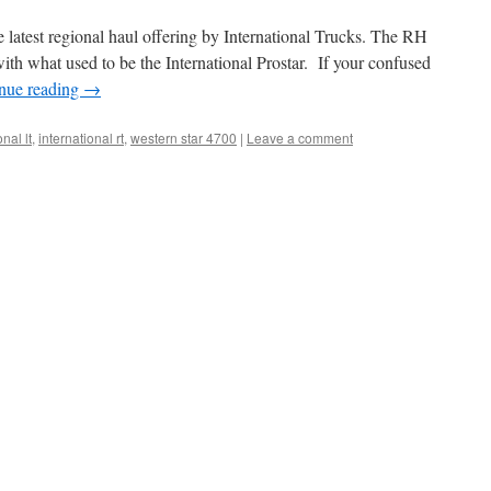
e latest regional haul offering by International Trucks. The RH
 with what used to be the International Prostar. If your confused
nue reading
→
onal lt
,
international rt
,
western star 4700
|
Leave a comment