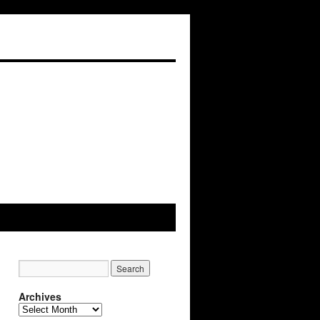
Archives
A