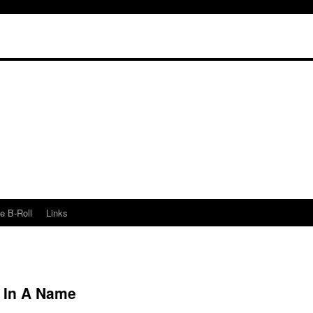
e B-Roll
Links
s In A Name