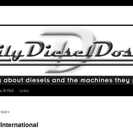
e B-Roll
Links
iates
International