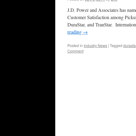
J.D. Power and Associates has named
Customer Satisfaction among Pickup
DuraStar, and TranStar. Internatio
reading
→
Posted in
Industry News
|
Tagged
durasta
Comment