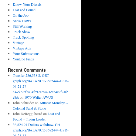
Know Your Diesels
Lost and Found
On the Job
Snow Plows
Still Working
Truck Show
Truck Spotting
Vintage
Vintage Ads
Your Submissions
Youtube Finds
Recent Comments
Transfer 236,538 $. GET -
graph.org/BALANCE-3682444-USD-
04-21-2?
hs=572cf3a34fc92169a21ee54c2f2aab
e8&
on
1970 Walter AWUS
John Schleider
on
Autocar Mondays –
Colonial Sand & Stone
John DeReggi heard
on
Lost and
Found – Trojan Loader
36,824.94 Dollars withdraw. Get
graph.org/BALANCE-3682444-USD-
04-21-4?