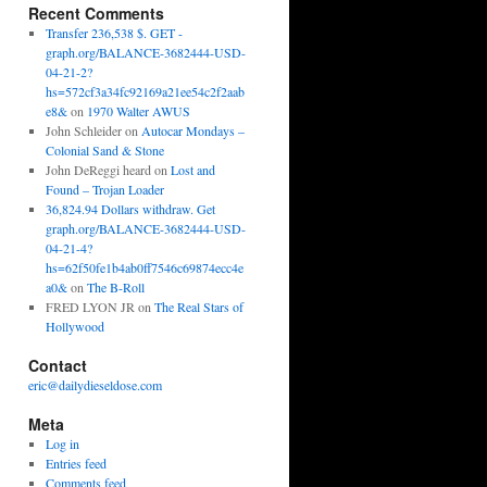
Recent Comments
Transfer 236,538 $. GET -
graph.org/BALANCE-3682444-USD-
04-21-2?
hs=572cf3a34fc92169a21ee54c2f2aab
e8&
on
1970 Walter AWUS
John Schleider
on
Autocar Mondays –
Colonial Sand & Stone
John DeReggi heard
on
Lost and
Found – Trojan Loader
36,824.94 Dollars withdraw. Get
graph.org/BALANCE-3682444-USD-
04-21-4?
hs=62f50fe1b4ab0ff7546c69874ecc4e
a0&
on
The B-Roll
FRED LYON JR
on
The Real Stars of
Hollywood
Contact
eric@dailydieseldose.com
Meta
Log in
Entries feed
Comments feed