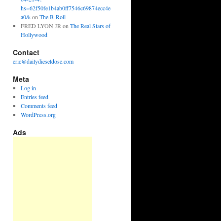
hs=62f50fe1b4ab0ff7546c69874ecc4e
a0&
on
The B-Roll
FRED LYON JR
on
The Real Stars of
Hollywood
Contact
eric@dailydieseldose.com
Meta
Log in
Entries feed
Comments feed
WordPress.org
Ads