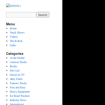
Menu
Home
Truck Shows
Videos
The B-Roll
Links
Categories
At the Dealer
Autocar Trucks
Books
Die Cast
Diesel on TV
eBay Finds
Famous Trucks
Free and Easy
Heavy Equipment
Ice Road Truckers
Industry News
International