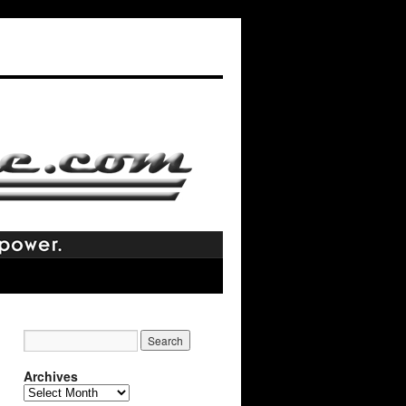
Archives
Archives