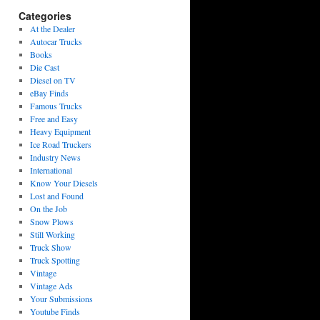
Categories
At the Dealer
Autocar Trucks
Books
Die Cast
Diesel on TV
eBay Finds
Famous Trucks
Free and Easy
Heavy Equipment
Ice Road Truckers
Industry News
International
Know Your Diesels
Lost and Found
On the Job
Snow Plows
Still Working
Truck Show
Truck Spotting
Vintage
Vintage Ads
Your Submissions
Youtube Finds