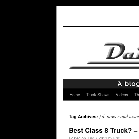
Home
Truck Shows
Videos
Th
Skip
to
j.d. power and assoc
Tag Archives:
content
Best Class 8 Truck? – 
Posted on
July 6, 2011
by
Eric