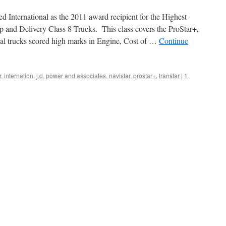
 International as the 2011 award recipient for the Highest
 and Delivery Class 8 Trucks. This class covers the ProStar+,
nal trucks scored high marks in Engine, Cost of …
Continue
r
,
internation
,
j.d. power and associates
,
navistar
,
prostar+
,
transtar
|
1