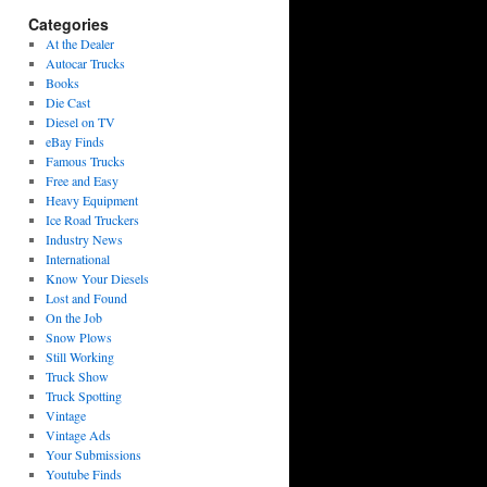
Categories
At the Dealer
Autocar Trucks
Books
Die Cast
Diesel on TV
eBay Finds
Famous Trucks
Free and Easy
Heavy Equipment
Ice Road Truckers
Industry News
International
Know Your Diesels
Lost and Found
On the Job
Snow Plows
Still Working
Truck Show
Truck Spotting
Vintage
Vintage Ads
Your Submissions
Youtube Finds