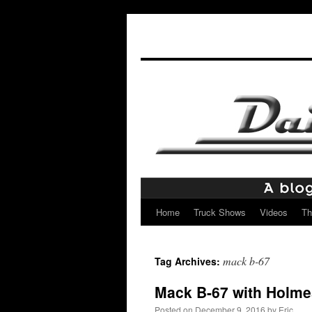
Home
Truck Shows
Videos
Th
Skip
to
mack b-67
Tag Archives:
content
Mack B-67 with Holme
Posted on
December 9, 2016
by
Eric