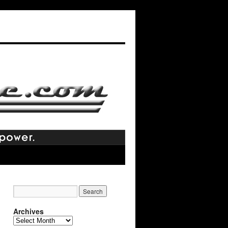
Archives
Archives