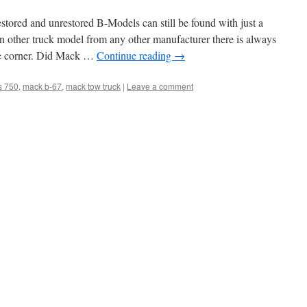
tored and unrestored B-Models can still be found with just a
an other truck model from any other manufacturer there is always
he corner. Did Mack …
Continue reading
→
s 750
,
mack b-67
,
mack tow truck
|
Leave a comment