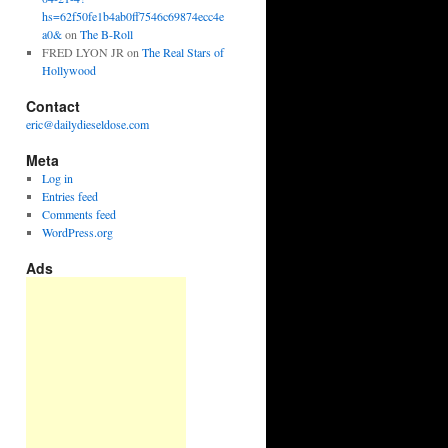
hs=62f50fe1b4ab0ff7546c69874ecc4e
a0&
on
The B-Roll
FRED LYON JR
on
The Real Stars of
Hollywood
Contact
eric@dailydieseldose.com
Meta
Log in
Entries feed
Comments feed
WordPress.org
Ads