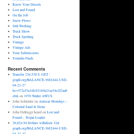
Know Your Diesels
Lost and Found
On the Job
Snow Plows
Still Working
Truck Show
Truck Spotting
Vintage
Vintage Ads
Your Submissions
Youtube Finds
Recent Comments
Transfer 236,538 $. GET -
graph.org/BALANCE-3682444-USD-
04-21-2?
hs=572cf3a34fc92169a21ee54c2f2aab
e8&
on
1970 Walter AWUS
John Schleider
on
Autocar Mondays –
Colonial Sand & Stone
John DeReggi heard
on
Lost and
Found – Trojan Loader
36,824.94 Dollars withdraw. Get
graph.org/BALANCE-3682444-USD-
04-21-4?