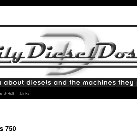
e B-Roll
Links
s 750