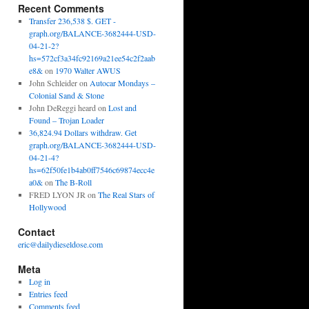
Recent Comments
Transfer 236,538 $. GET -
graph.org/BALANCE-3682444-USD-
04-21-2?
hs=572cf3a34fc92169a21ee54c2f2aab
e8&
on
1970 Walter AWUS
John Schleider
on
Autocar Mondays –
Colonial Sand & Stone
John DeReggi heard
on
Lost and
Found – Trojan Loader
36,824.94 Dollars withdraw. Get
graph.org/BALANCE-3682444-USD-
04-21-4?
hs=62f50fe1b4ab0ff7546c69874ecc4e
a0&
on
The B-Roll
FRED LYON JR
on
The Real Stars of
Hollywood
Contact
eric@dailydieseldose.com
Meta
Log in
Entries feed
Comments feed