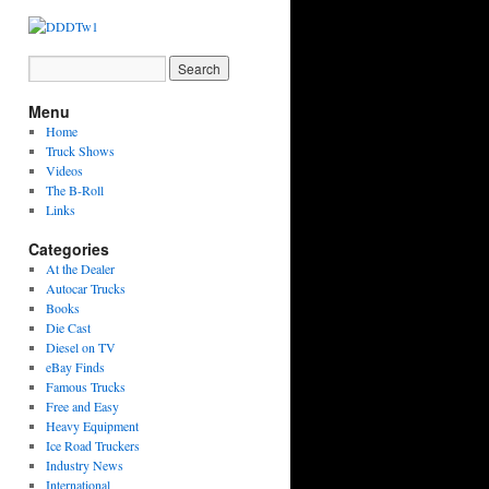
Menu
Home
Truck Shows
Videos
The B-Roll
Links
Categories
At the Dealer
Autocar Trucks
Books
Die Cast
Diesel on TV
eBay Finds
Famous Trucks
Free and Easy
Heavy Equipment
Ice Road Truckers
Industry News
International