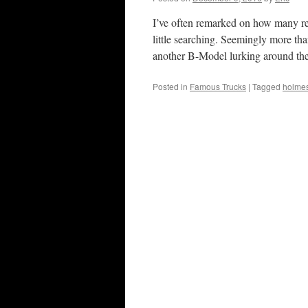
I’ve often remarked on how many res
little searching. Seemingly more th
another B-Model lurking around t
Posted in
Famous Trucks
|
Tagged
holme