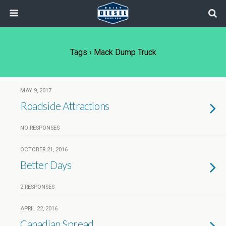
Tags › Mack Dump Truck
MAY 9, 2017
Roadside Attractions
NO RESPONSES
OCTOBER 21, 2016
Better Days
2 RESPONSES
APRIL 22, 2016
Canadian Spread