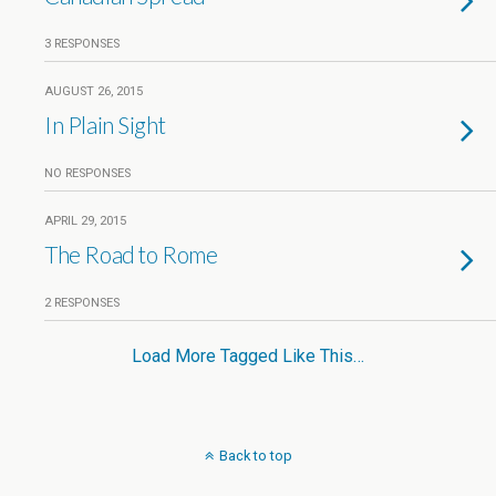
3 RESPONSES
AUGUST 26, 2015
In Plain Sight
NO RESPONSES
APRIL 29, 2015
The Road to Rome
2 RESPONSES
Load More Tagged Like This…
Back to top