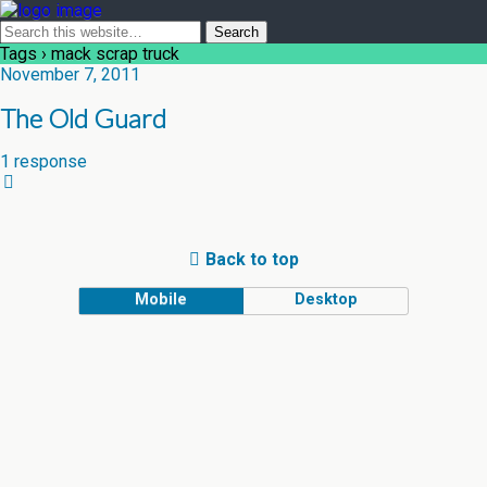
Tags › mack scrap truck
November 7, 2011
The Old Guard
1 response
Back to top
Mobile
Desktop