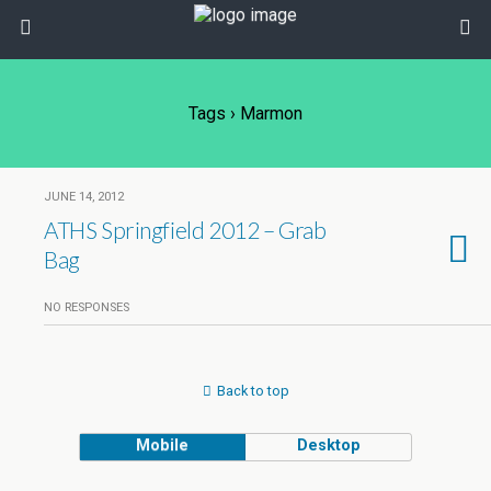
Tags › Marmon
JUNE 14, 2012
ATHS Springfield 2012 – Grab
Bag
NO RESPONSES
Back to top
Mobile
Desktop