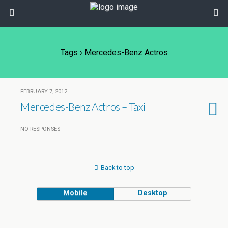
Tags › Mercedes-Benz Actros
FEBRUARY 7, 2012
Mercedes-Benz Actros – Taxi
NO RESPONSES
Back to top
Mobile
Desktop