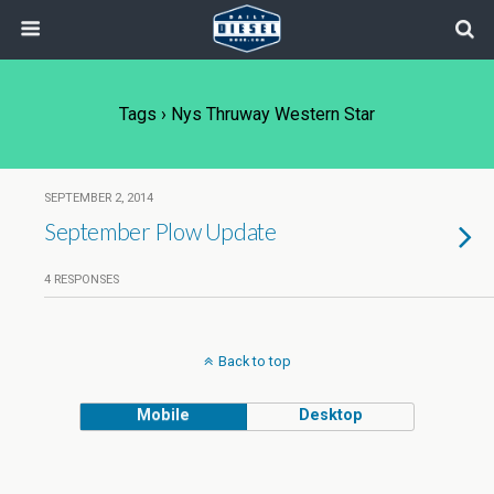
Tags › Nys Thruway Western Star
SEPTEMBER 2, 2014
September Plow Update
4 RESPONSES
Back to top
Mobile
Desktop