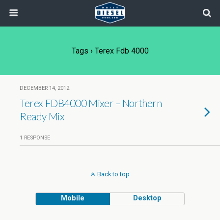
Tags › Terex Fdb 4000
DECEMBER 14, 2012
Terex FDB4000 Mixer – Northern
Ready Mix
1 RESPONSE
Back to top
Mobile
Desktop