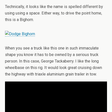
Technically, it looks like the name is spelled different by
using using a space. Either way, to drive the point home,
this is a Bighorn.
When you see a truck like this one in such immaculate
shape you know it has to be owned by a serious truck
person. In this case, George Tackaberry. I like the long
wheelbase on this rig. It would look great cruising down
the highway with triaxle aluminium grain trailer in tow.