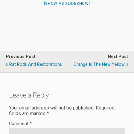
[SHOW AS SLIDESHOW]
Previous Post
Next Post
Rat Rods And Restorations
Orange Is The New Yellow
Leave a Reply
Your email address will not be published.
Required
fields are marked
*
Comment
*