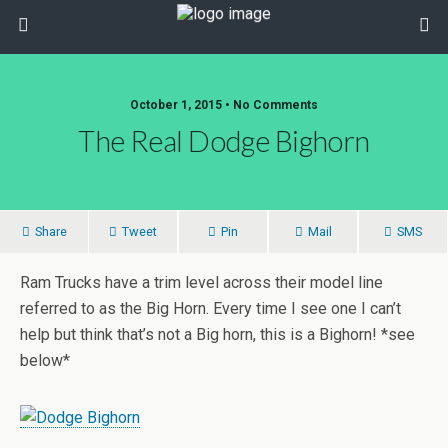
October 1, 2015 • No Comments
The Real Dodge Bighorn
Share
Tweet
Pin
Mail
SMS
Ram Trucks have a trim level across their model line
referred to as the Big Horn. Every time I see one I can’t
help but think that’s not a Big horn, this is a Bighorn! *see
below*