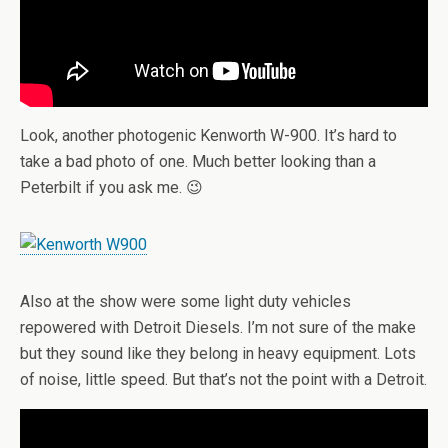
Look, another photogenic Kenworth W-900. It’s hard to
take a bad photo of one. Much better looking than a
Peterbilt if you ask me. 😉
Also at the show were some light duty vehicles
repowered with Detroit Diesels. I’m not sure of the make
but they sound like they belong in heavy equipment. Lots
of noise, little speed. But that’s not the point with a Detroit.