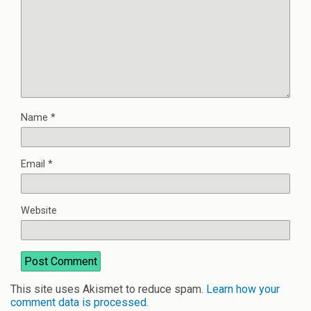
Name
*
Email
*
Website
This site uses Akismet to reduce spam.
Learn how your
comment data is processed
.