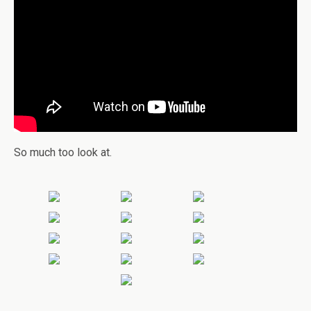
So much too look at.