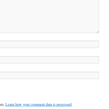
pam.
Learn how your comment data is processed
.