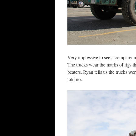
Very impressive to see a company 
The trucks wear the marks of rigs 
beaters. Ryan tells us the trucks we
told no.