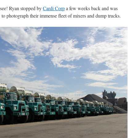
 see! Ryan stopped by
Cardi Corp
a few weeks back and was
 to photograph their immense fleet of mixers and dump trucks.