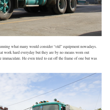
running what many would consider “old” equipment nowadays.
that work hard everyday but they are by no means worn out
re immaculate. He even tried to eat off the frame of one but was