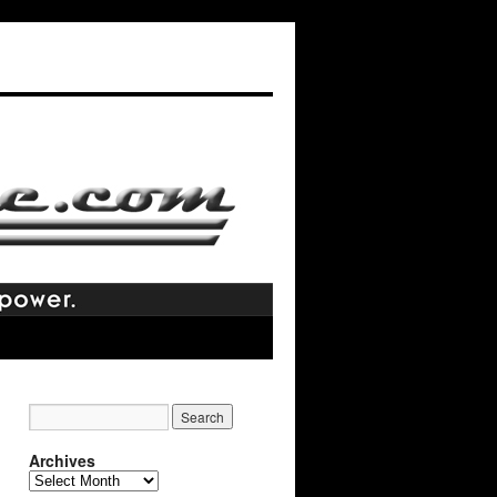
Archives
Archives