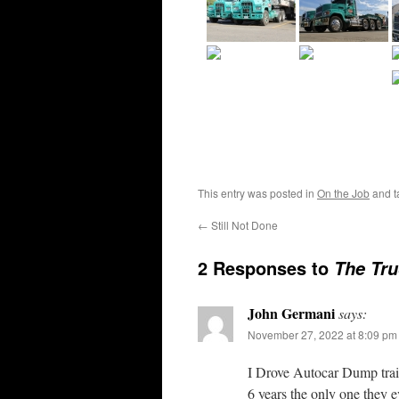
This entry was posted in
On the Job
and 
←
Still Not Done
2 Responses to
The Tru
John Germani
says:
November 27, 2022 at 8:09 pm
I Drove Autocar Dump trail
6 years the only one they eve