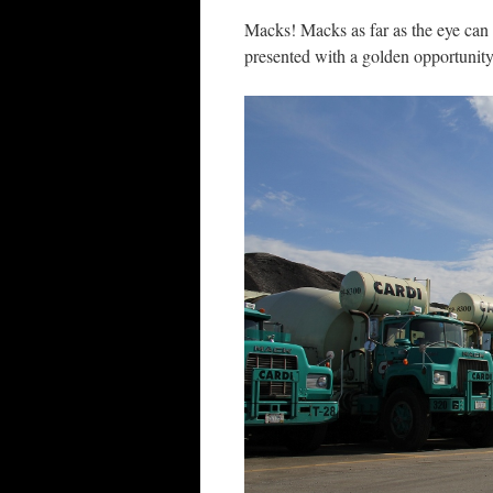
Macks! Macks as far as the eye can
presented with a golden opportunity