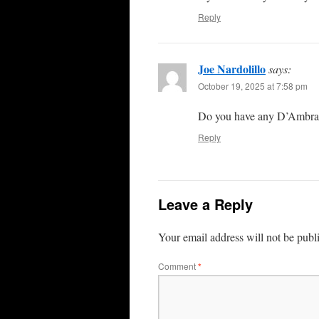
Reply
Joe Nardolillo
says:
October 19, 2025 at 7:58 pm
Do you have any D’Ambra 
Reply
Leave a Reply
Your email address will not be publ
Comment
*