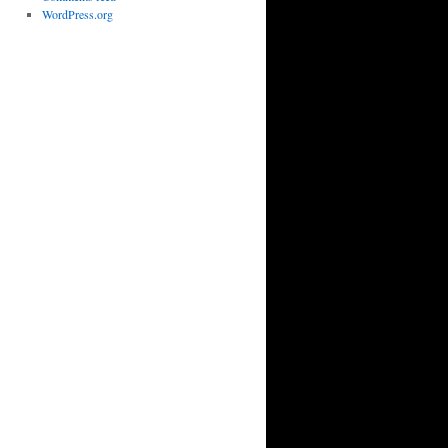
WordPress.org