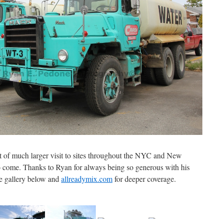
t of much larger visit to sites throughout the NYC and New
 come. Thanks to Ryan for always being so generous with his
e gallery below and
allreadymix.com
for deeper coverage.