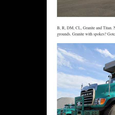
B, R, DM, CL, Granite and Titan. N
grounds. Granite with spokes? Got