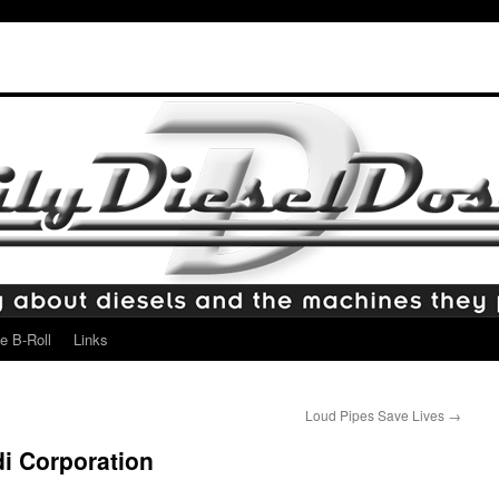
e B-Roll
Links
Loud Pipes Save Lives
→
di Corporation