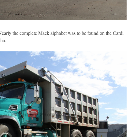
early the complete Mack alphabet was to be found on the Cardi
cha.