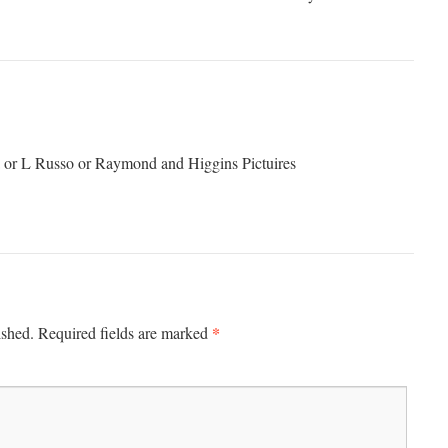
or L Russo or Raymond and Higgins Pictuires
*
ished.
Required fields are marked