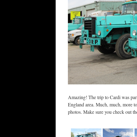
Amazing! The trip to Cardi was par
England area. Much, much, more to
photos. Make sure you check out th