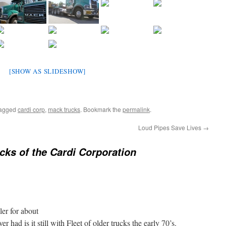
[SHOW AS SLIDESHOW]
tagged
cardi corp
,
mack trucks
. Bookmark the
permalink
.
Loud Pipes Save Lives
→
cks of the Cardi Corporation
er for about
r had is it still with Fleet of older trucks the early 70’s.