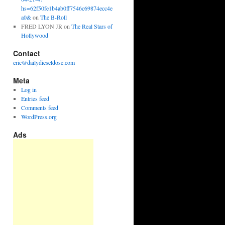
hs=62f50fe1b4ab0ff7546c69874ecc4e
a0&
on
The B-Roll
FRED LYON JR
on
The Real Stars of
Hollywood
Contact
eric@dailydieseldose.com
Meta
Log in
Entries feed
Comments feed
WordPress.org
Ads