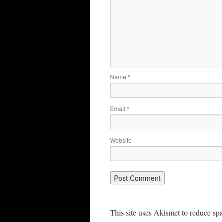
Name
*
Email
*
Website
This site uses Akismet to reduce s