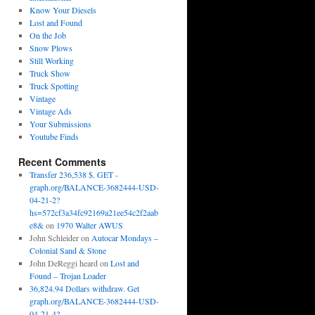
Know Your Diesels
Lost and Found
On the Job
Snow Plows
Still Working
Truck Show
Truck Spotting
Vintage
Vintage Ads
Your Submissions
Youtube Finds
Recent Comments
Transfer 236,538 $. GET -
graph.org/BALANCE-3682444-USD-
04-21-2?
hs=572cf3a34fc92169a21ee54c2f2aab
e8&
on
1970 Walter AWUS
John Schleider
on
Autocar Mondays –
Colonial Sand & Stone
John DeReggi heard
on
Lost and
Found – Trojan Loader
36,824.94 Dollars withdraw. Get
graph.org/BALANCE-3682444-USD-
04-21-4?