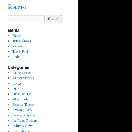
Menu
Home
Truck Shows
Videos
The B-Roll
Links
Categories
At the Dealer
Autocar Trucks
Books
Die Cast
Diesel on TV
eBay Finds
Famous Trucks
Free and Easy
Heavy Equipment
Ice Road Truckers
Industry News
International