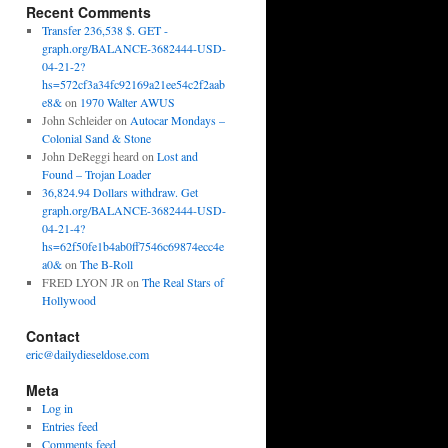
Recent Comments
Transfer 236,538 $. GET -
graph.org/BALANCE-3682444-USD-
04-21-2?
hs=572cf3a34fc92169a21ee54c2f2aab
e8&
on
1970 Walter AWUS
John Schleider
on
Autocar Mondays –
Colonial Sand & Stone
John DeReggi heard
on
Lost and
Found – Trojan Loader
36,824.94 Dollars withdraw. Get
graph.org/BALANCE-3682444-USD-
04-21-4?
hs=62f50fe1b4ab0ff7546c69874ecc4e
a0&
on
The B-Roll
FRED LYON JR
on
The Real Stars of
Hollywood
Contact
eric@dailydieseldose.com
Meta
Log in
Entries feed
Comments feed