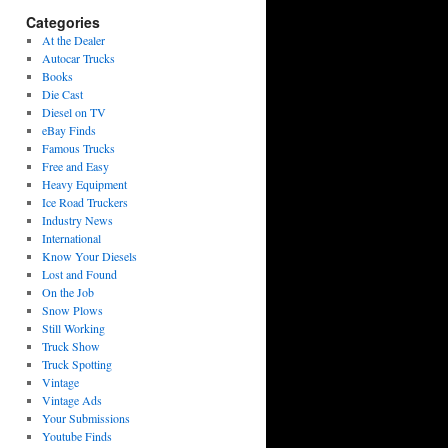
Categories
At the Dealer
Autocar Trucks
Books
Die Cast
Diesel on TV
eBay Finds
Famous Trucks
Free and Easy
Heavy Equipment
Ice Road Truckers
Industry News
International
Know Your Diesels
Lost and Found
On the Job
Snow Plows
Still Working
Truck Show
Truck Spotting
Vintage
Vintage Ads
Your Submissions
Youtube Finds