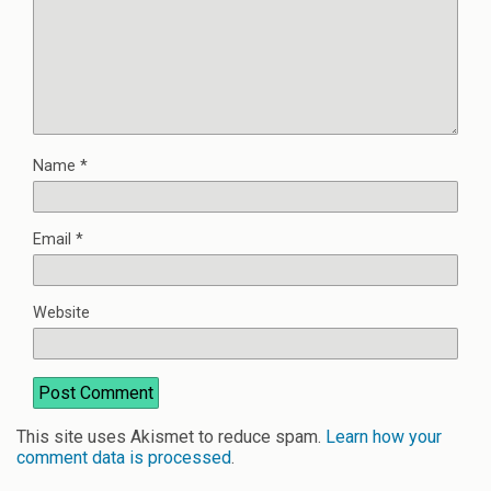
Name
*
Email
*
Website
This site uses Akismet to reduce spam.
Learn how your
comment data is processed
.