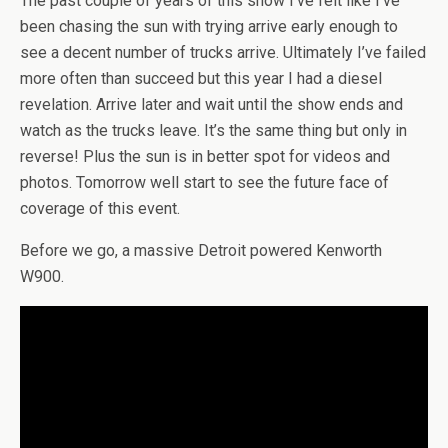
The past couple of years of this show I’ve felt like I’ve
been chasing the sun with trying arrive early enough to
see a decent number of trucks arrive. Ultimately I’ve failed
more often than succeed but this year I had a diesel
revelation. Arrive later and wait until the show ends and
watch as the trucks leave. It’s the same thing but only in
reverse! Plus the sun is in better spot for videos and
photos. Tomorrow well start to see the future face of
coverage of this event.
Before we go, a massive Detroit powered Kenworth
W900.