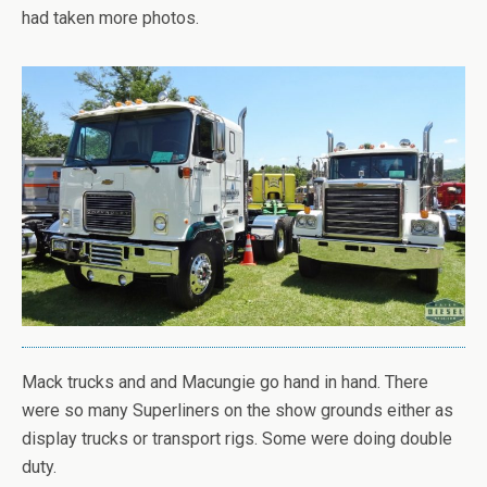
had taken more photos.
Mack trucks and and Macungie go hand in hand. There
were so many Superliners on the show grounds either as
display trucks or transport rigs. Some were doing double
duty.