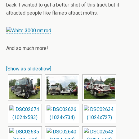
back. I wanted to get a better shot of this truck but it
attracted people like flames attract moths.
And so much more!
[Show as slideshow]