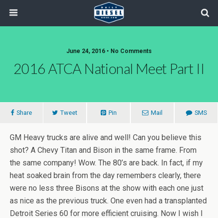
June 24, 2016 • No Comments
2016 ATCA National Meet Part II
Share
Tweet
Pin
Mail
SMS
GM Heavy trucks are alive and well! Can you believe this
shot? A Chevy Titan and Bison in the same frame. From
the same company! Wow. The 80’s are back. In fact, if my
heat soaked brain from the day remembers clearly, there
were no less three Bisons at the show with each one just
as nice as the previous truck. One even had a transplanted
Detroit Series 60 for more efficient cruising. Now I wish I