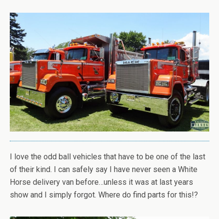
I love the odd ball vehicles that have to be one of the last
of their kind. I can safely say I have never seen a White
Horse delivery van before…unless it was at last years
show and I simply forgot. Where do find parts for this!?