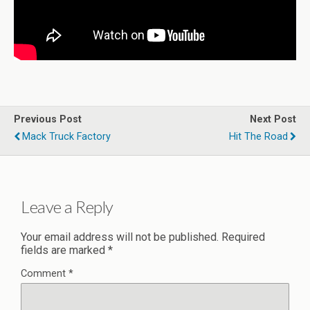
Previous Post
Next Post
Mack Truck Factory
Hit The Road
Leave a Reply
Your email address will not be published.
Required
fields are marked
*
Comment
*