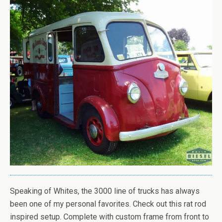
Speaking of Whites, the 3000 line of trucks has always
been one of my personal favorites. Check out this rat rod
inspired setup. Complete with custom frame from front to