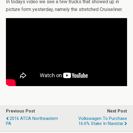
In todays video we see a few trucks that showed up in
picture form yesterday, namely the stretched Cruiseliner.
Previous Post
Next Post
2016 ATCA Northeastern
Volkswagen To Purchase
PA
16.6% Stake In Navistar