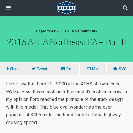
September 7, 2016 • No Comments
2016 ATCA Northeast PA – Part II
Share
Tweet
Pin
Mail
SMS
I first saw this Ford LTL 9000 at the ATHS show in York,
PA last year. It was a stunner then and it’s a stunner now. In
my opinion Ford reached the pinnacle of the truck design
with this model. This blue oval wonder has the ever
popular Cat 3406 under the hood for effortless highway
cruising speed.