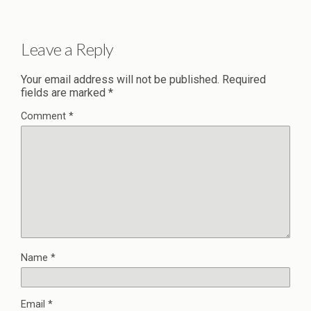
Leave a Reply
Your email address will not be published.
Required
fields are marked
*
Comment
*
Name
*
Email
*