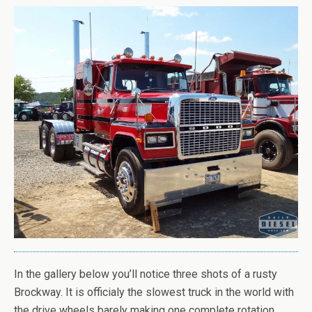
In the gallery below you’ll notice three shots of a rusty
Brockway. It is officialy the slowest truck in the world with
the drive wheels barely making one complete rotation