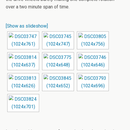
over a two minute span of time.
[Show as slideshow]