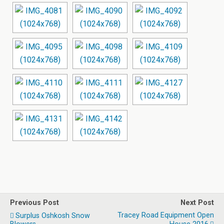
Previous Post
Next Post
Tracey Road Equipment Open
Surplus Oshkosh Snow