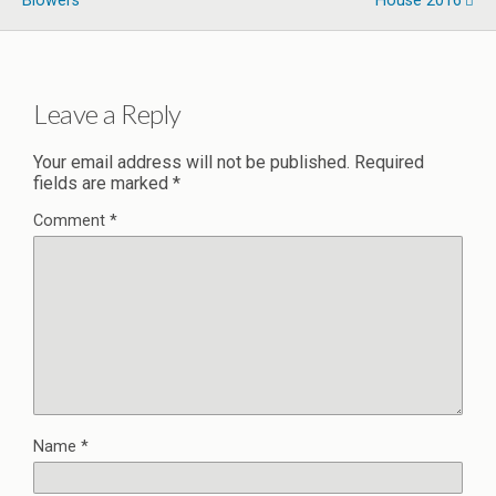
Blowers
House 2016
Leave a Reply
Your email address will not be published.
Required
fields are marked
*
Comment
*
Name
*