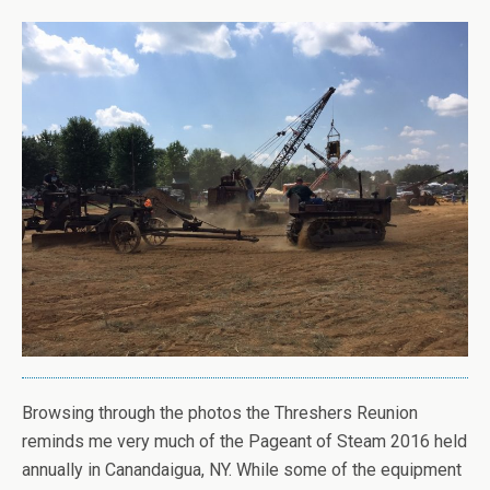
Browsing through the photos the Threshers Reunion
reminds me very much of the Pageant of Steam 2016 held
annually in Canandaigua, NY. While some of the equipment