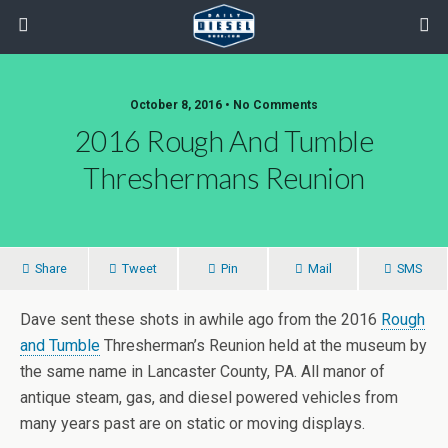
October 8, 2016 • No Comments
2016 Rough And Tumble
Threshermans Reunion
Share
Tweet
Pin
Mail
SMS
Dave sent these shots in awhile ago from the 2016
Rough
and Tumble
Thresherman’s Reunion held at the museum by
the same name in Lancaster County, PA. All manor of
antique steam, gas, and diesel powered vehicles from
many years past are on static or moving displays.