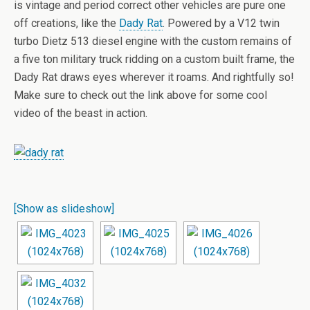
is vintage and period correct other vehicles are pure one
off creations, like the
Dady Rat
. Powered by a V12 twin
turbo Dietz 513 diesel engine with the custom remains of
a five ton military truck ridding on a custom built frame, the
Dady Rat draws eyes wherever it roams. And rightfully so!
Make sure to check out the link above for some cool
video of the beast in action.
[Show as slideshow]