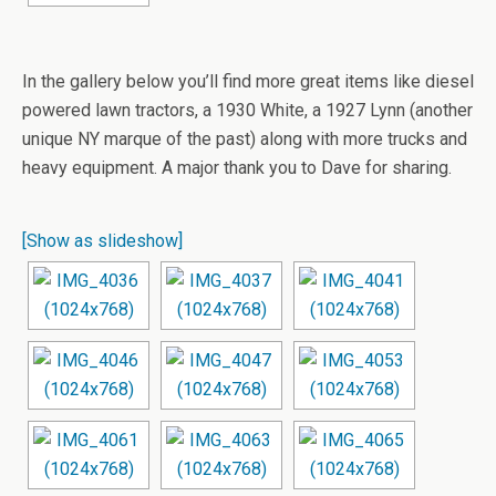
In the gallery below you’ll find more great items like diesel
powered lawn tractors, a 1930 White, a 1927 Lynn (another
unique NY marque of the past) along with more trucks and
heavy equipment. A major thank you to Dave for sharing.
[Show as slideshow]