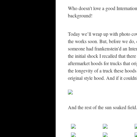
Who doesn’t love a good Internation
background!
Today we’ll wrap up with photo cove
the works soon. But, before we do, c
someone had frankenstein’d an Inte
the initial shock I recalled that th
aftermarket hoods for trucks that o
the longevity of a truck these hoods 
original style hood. And if it couldn
And the rest of the sun soaked field