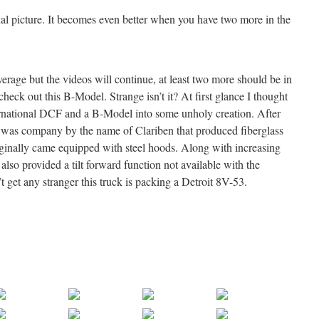
al picture. It becomes even better when you have two more in the
rage but the videos will continue, at least two more should be in
heck out this B-Model. Strange isn’t it? At first glance I thought
rnational DCF and a B-Model into some unholy creation. After
ere was company by the name of Clariben that produced fiberglass
riginally came equipped with steel hoods. Along with increasing
also provided a tilt forward function not available with the
’t get any stranger this truck is packing a Detroit 8V-53.
.