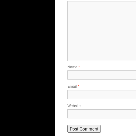
Name
*
Email
*
Website