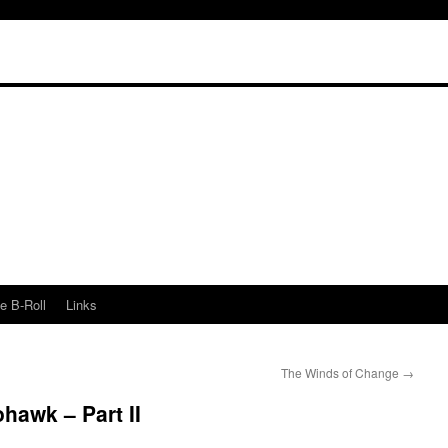
e B-Roll
Links
The Winds of Change
→
awk – Part II