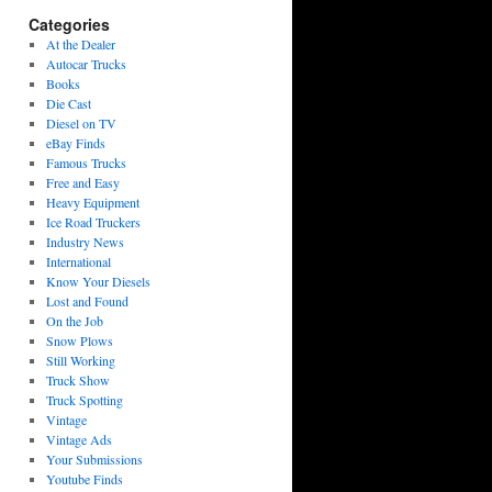
Categories
At the Dealer
Autocar Trucks
Books
Die Cast
Diesel on TV
eBay Finds
Famous Trucks
Free and Easy
Heavy Equipment
Ice Road Truckers
Industry News
International
Know Your Diesels
Lost and Found
On the Job
Snow Plows
Still Working
Truck Show
Truck Spotting
Vintage
Vintage Ads
Your Submissions
Youtube Finds