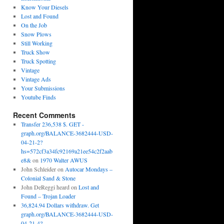
Know Your Diesels
Lost and Found
On the Job
Snow Plows
Still Working
Truck Show
Truck Spotting
Vintage
Vintage Ads
Your Submissions
Youtube Finds
Recent Comments
Transfer 236,538 $. GET -
graph.org/BALANCE-3682444-USD-
04-21-2?
hs=572cf3a34fc92169a21ee54c2f2aab
e8&
on
1970 Walter AWUS
John Schleider
on
Autocar Mondays –
Colonial Sand & Stone
John DeReggi heard
on
Lost and
Found – Trojan Loader
36,824.94 Dollars withdraw. Get
graph.org/BALANCE-3682444-USD-
04-21-4?