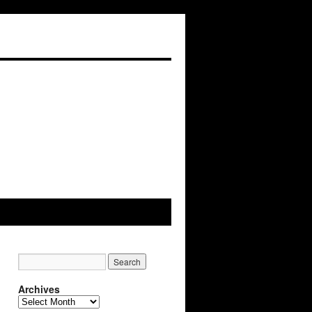
Archives
Archives