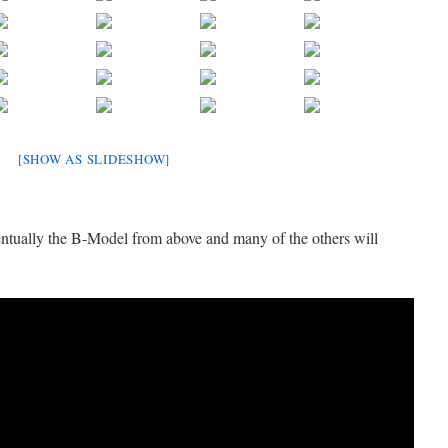
[SHOW AS SLIDESHOW]
entually the B-Model from above and many of the others will