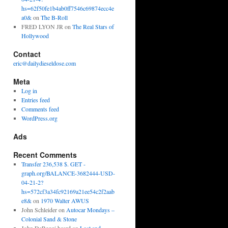
hs=62f50fe1b4ab0ff7546c69874ecc4e
a0&
on
The B-Roll
FRED LYON JR
on
The Real Stars of
Hollywood
Contact
eric@dailydieseldose.com
Meta
Log in
Entries feed
Comments feed
WordPress.org
Ads
Recent Comments
Transfer 236,538 $. GET -
graph.org/BALANCE-3682444-USD-
04-21-2?
hs=572cf3a34fc92169a21ee54c2f2aab
e8&
on
1970 Walter AWUS
John Schleider
on
Autocar Mondays –
Colonial Sand & Stone