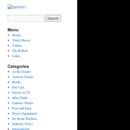
Menu
Home
Truck Shows
Videos
The B-Roll
Links
Categories
At the Dealer
Autocar Trucks
Books
Die Cast
Diesel on TV
eBay Finds
Famous Trucks
Free and Easy
Heavy Equipment
Ice Road Truckers
Industry News
International