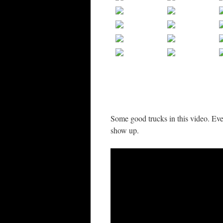
Some good trucks in this video. Ev
show up.