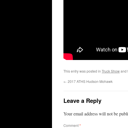
This entry was posted in
Truck Show
and 
←
2017 ATHS Hudson Mohawk
Leave a Reply
Your email address will not be publ
Comment
*