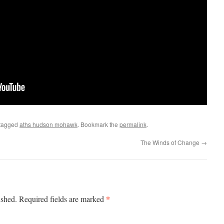
tagged
aths hudson mohawk
. Bookmark the
permalink
.
The Winds of Change
→
*
ished.
Required fields are marked