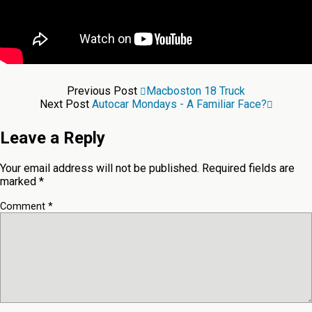
Previous Post
Macboston 18 Truck
Next Post
Autocar Mondays - A Familiar Face?
Leave a Reply
Your email address will not be published.
Required fields are
marked
*
Comment
*