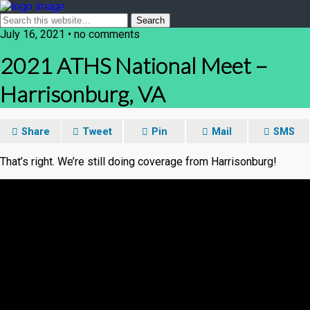
July 16, 2021 • no comments
2021 ATHS National Meet –
Harrisonburg, VA
Share
Tweet
Pin
Mail
SMS
That’s right. We’re still doing coverage from Harrisonburg!