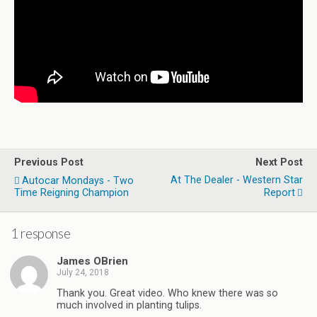
Previous Post
Next Post
At The Dealer - Western Star
Autocar Mondays - Two
Time Reigning Champion
Report
1 response
James OBrien
July 24, 2018
Thank you. Great video. Who knew there was so
much involved in planting tulips.