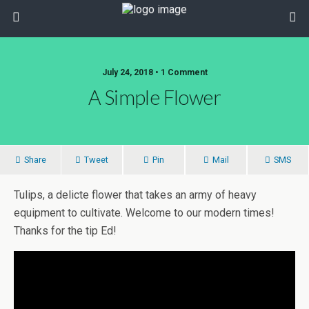
July 24, 2018 • 1 Comment
A Simple Flower
Share
Tweet
Pin
Mail
SMS
Tulips, a delicte flower that takes an army of heavy
equipment to cultivate. Welcome to our modern times!
Thanks for the tip Ed!