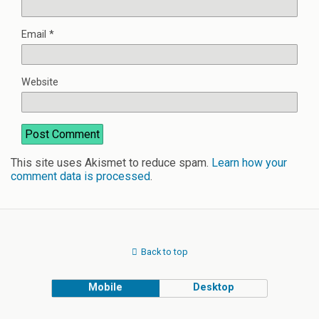
Email
*
Website
This site uses Akismet to reduce spam.
Learn how your
comment data is processed
.
Back to top
Mobile
Desktop