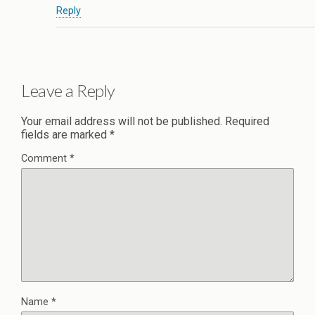
Reply
Leave a Reply
Your email address will not be published.
Required
fields are marked
*
Comment
*
Name
*