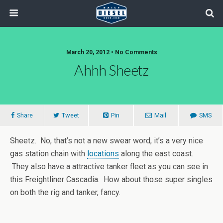
March 20, 2012 • No Comments
Ahhh Sheetz
Share
Tweet
Pin
Mail
SMS
Sheetz. No, that’s not a new swear word, it’s a very nice
gas station chain with
locations
along the east coast.
They also have a attractive tanker fleet as you can see in
this Freightliner Cascadia. How about those super singles
on both the rig and tanker, fancy.