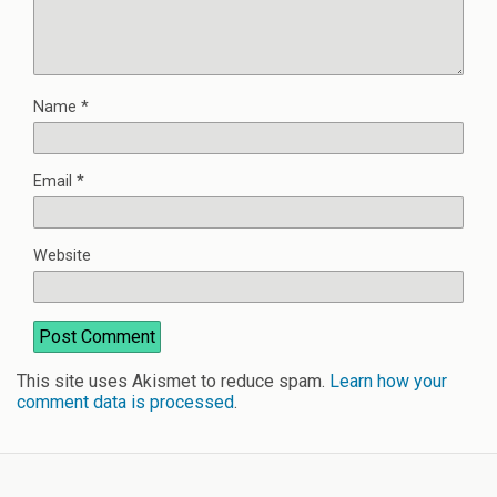
Name
*
Email
*
Website
This site uses Akismet to reduce spam.
Learn how your
comment data is processed
.