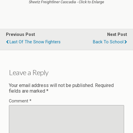
Sheetz Freightliner Cascadia - Click to Enlarge
Previous Post
Next Post
Last Of The Snow Fighters
Back To School
Leave a Reply
Your email address will not be published.
Required
fields are marked
*
Comment
*