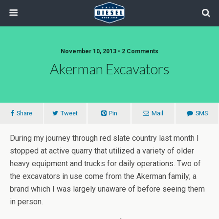
November 10, 2013 • 2 Comments
Akerman Excavators
Share
Tweet
Pin
Mail
SMS
During my journey through red slate country last month I
stopped at active quarry that utilized a variety of older
heavy equipment and trucks for daily operations. Two of
the excavators in use come from the Akerman family; a
brand which I was largely unaware of before seeing them
in person.