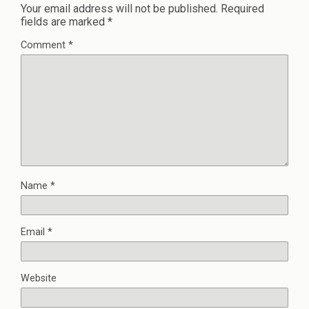
Your email address will not be published.
Required
fields are marked
*
Comment
*
Name
*
Email
*
Website