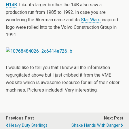
H14B
. Like its larger brother the 14B also saw a
production run from 1985 to 1992. In case you are
wondering the Akerman name and its
Star Wars
inspired
logo were rolled into to the Volvo Construction Group in
1991.
I would like to tell you that I knew all the information
regurgitated above but I just cribbed it from the VME
website which is awesome resource for all of their older
machines. Pictures included! Very interesting.
Previous Post
Next Post
Heavy Duty Sterlings
Shake Hands With Danger