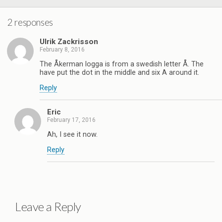
2 responses
Ulrik Zackrisson
February 8, 2016
The Åkerman logga is from a swedish letter Å. The
have put the dot in the middle and six A around it.
Reply
Eric
February 17, 2016
Ah, I see it now.
Reply
Leave a Reply