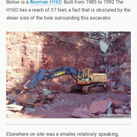
Below is a
Akerman H16D
. Built from 1985 to 1992 The
H16D has a reach of 37 feet, a fact that is obscured by the
sheer size of the hole surrounding this excavator.
Elsewhere on site was a smaller, relatively speaking,