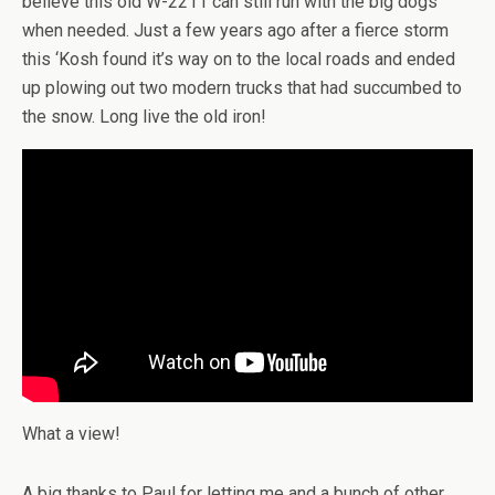
believe this old W-2211 can still run with the big dogs
when needed. Just a few years ago after a fierce storm
this ‘Kosh found it’s way on to the local roads and ended
up plowing out two modern trucks that had succumbed to
the snow. Long live the old iron!
What a view!
A big thanks to Paul for letting me and a bunch of other