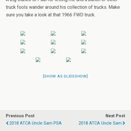
truck fools wander around his collection of trucks. Make
sure you take a look at that 1966 FWD truck.
[SHOW AS SLIDESHOW]
Previous Post
Next Post
2018 ATCA Uncle Sam PSA
2018 ATCA Uncle Sam