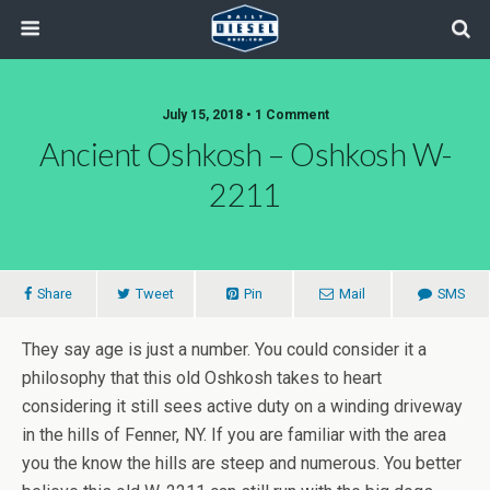
July 15, 2018 • 1 Comment
Ancient Oshkosh – Oshkosh W-
2211
Share
Tweet
Pin
Mail
SMS
They say age is just a number. You could consider it a
philosophy that this old Oshkosh takes to heart
considering it still sees active duty on a winding driveway
in the hills of Fenner, NY. If you are familiar with the area
you the know the hills are steep and numerous. You better