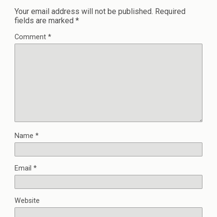
Your email address will not be published.
Required
fields are marked
*
Comment
*
Name
*
Email
*
Website