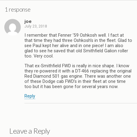
1 response
joe
July 23, 2018
I remember that Fenner ’59 Oshkosh well. I fact at
that time they had three Oshkosh’s in the fleet. Glad to
see Paul kept her alive and in one piece! I am also
glad to see he saved that old Smithfield Galion roller
too. Very cool.
That ex-Smithfield FWD is really in nice shape. I know
they re-powered it with a DT-466 replacing the original
Red Diamond 501 gas engine. There was another one
of these Dodge cab FWD’s in their fleet at one time
too but it has been gone for several years now.
Reply
Leave a Reply