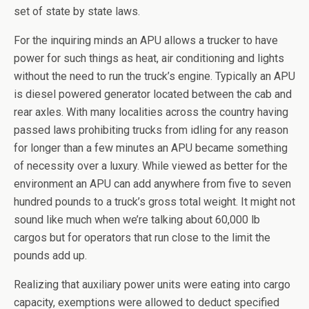
set of state by state laws.
For the inquiring minds an APU allows a trucker to have
power for such things as heat, air conditioning and lights
without the need to run the truck’s engine. Typically an APU
is diesel powered generator located between the cab and
rear axles. With many localities across the country having
passed laws prohibiting trucks from idling for any reason
for longer than a few minutes an APU became something
of necessity over a luxury. While viewed as better for the
environment an APU can add anywhere from five to seven
hundred pounds to a truck’s gross total weight. It might not
sound like much when we’re talking about 60,000 lb
cargos but for operators that run close to the limit the
pounds add up.
Realizing that auxiliary power units were eating into cargo
capacity, exemptions were allowed to deduct specified