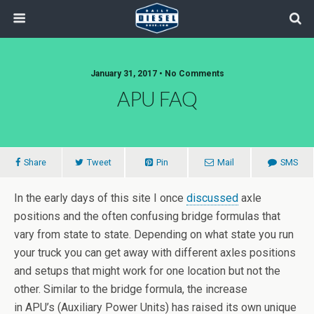
January 31, 2017 • No Comments
APU FAQ
Share
Tweet
Pin
Mail
SMS
In the early days of this site I once
discussed
axle
positions and the often confusing bridge formulas that
vary from state to state. Depending on what state you run
your truck you can get away with different axles positions
and setups that might work for one location but not the
other. Similar to the bridge formula, the increase
in APU’s (Auxiliary Power Units) has raised its own unique