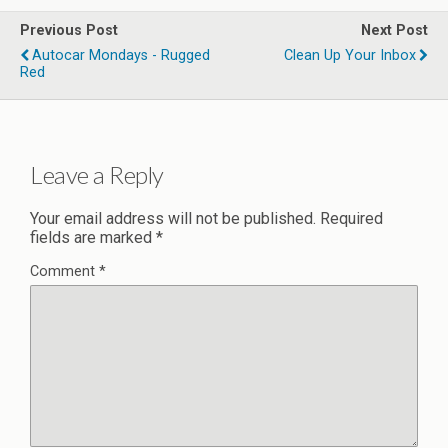
Previous Post
Next Post
Autocar Mondays - Rugged
Clean Up Your Inbox
Red
Leave a Reply
Your email address will not be published.
Required
fields are marked
*
Comment
*