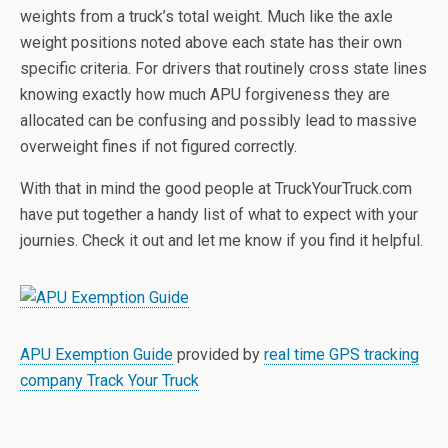
weights from a truck’s total weight. Much like the axle
weight positions noted above each state has their own
specific criteria. For drivers that routinely cross state lines
knowing exactly how much APU forgiveness they are
allocated can be confusing and possibly lead to massive
overweight fines if not figured correctly.
With that in mind the good people at TruckYourTruck.com
have put together a handy list of what to expect with your
journies. Check it out and let me know if you find it helpful.
APU Exemption Guide
provided by
real time GPS tracking
company Track Your Truck