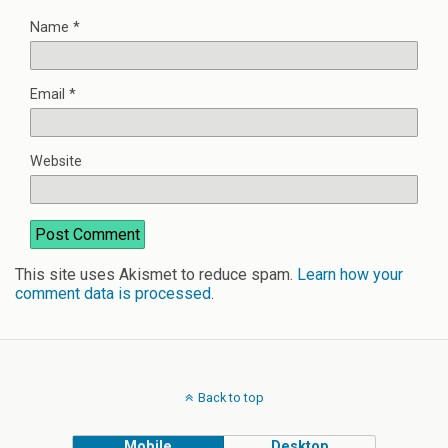
Name
*
Email
*
Website
This site uses Akismet to reduce spam.
Learn how your
comment data is processed
.
Back to top
Mobile
Desktop