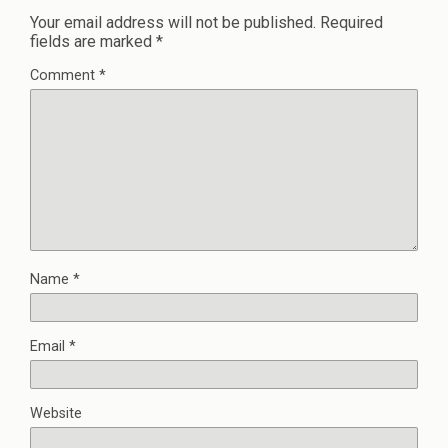
Your email address will not be published.
Required
fields are marked
*
Comment
*
Name
*
Email
*
Website