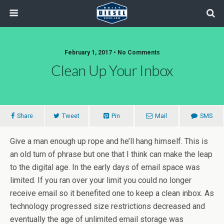
February 1, 2017 • No Comments
Clean Up Your Inbox
Share
Tweet
Pin
Mail
SMS
Give a man enough up rope and he’ll hang himself. This is
an old turn of phrase but one that I think can make the leap
to the digital age. In the early days of email space was
limited. If you ran over your limit you could no longer
receive email so it benefited one to keep a clean inbox. As
technology progressed size restrictions decreased and
eventually the age of unlimited email storage was