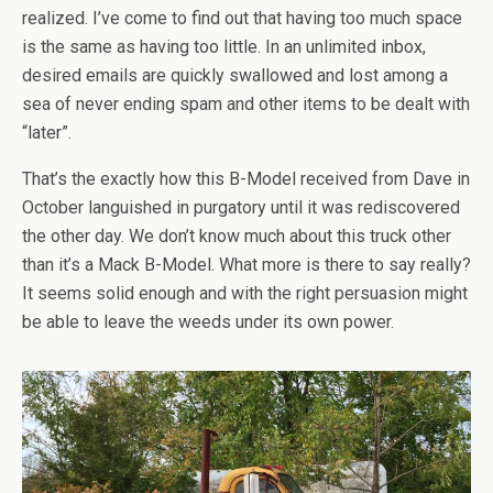
realized. I’ve come to find out that having too much space
is the same as having too little. In an unlimited inbox,
desired emails are quickly swallowed and lost among a
sea of never ending spam and other items to be dealt with
“later”.
That’s the exactly how this B-Model received from Dave in
October languished in purgatory until it was rediscovered
the other day. We don’t know much about this truck other
than it’s a Mack B-Model. What more is there to say really?
It seems solid enough and with the right persuasion might
be able to leave the weeds under its own power.