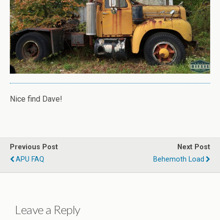
Nice find Dave!
Previous Post
Next Post
APU FAQ
Behemoth Load
Leave a Reply