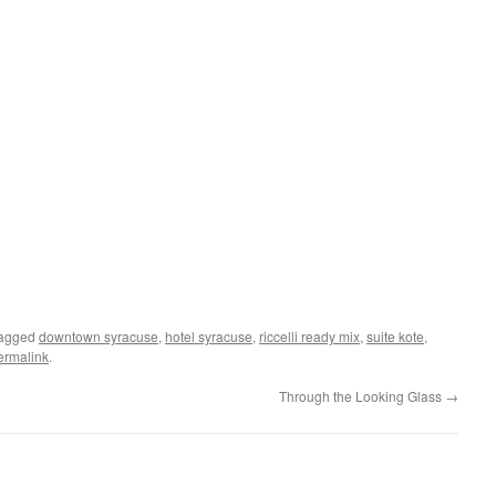
tagged
downtown syracuse
,
hotel syracuse
,
riccelli ready mix
,
suite kote
,
ermalink
.
Through the Looking Glass
→