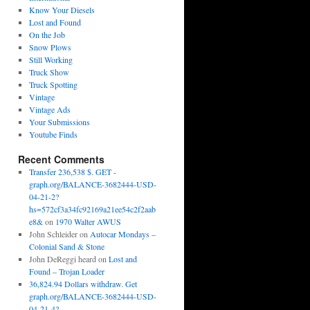
Know Your Diesels
Lost and Found
On the Job
Snow Plows
Still Working
Truck Show
Truck Spotting
Vintage
Vintage Ads
Your Submissions
Youtube Finds
Recent Comments
Transfer 236,538 $. GET -
graph.org/BALANCE-3682444-USD-
04-21-2?
hs=572cf3a34fc92169a21ee54c2f2aab
e8&
on
1970 Walter AWUS
John Schleider
on
Autocar Mondays –
Colonial Sand & Stone
John DeReggi heard
on
Lost and
Found – Trojan Loader
36,824.94 Dollars withdraw. Get
graph.org/BALANCE-3682444-USD-
04-21-4?