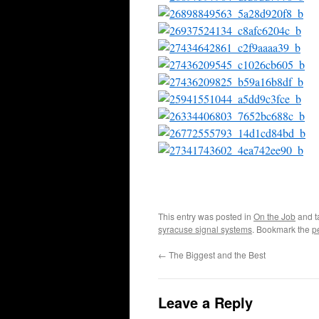
This entry was posted in
On the Job
and 
syracuse signal systems
. Bookmark the
p
←
The Biggest and the Best
Leave a Reply