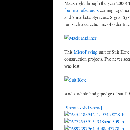
Mack right through the year 2000! T
four manufacturers
coming together t
and 7 markets. Syracuse Signal Syst
run such a eclectic mix of older truc
This
MicroPaving
unit of Suit-Kote
construction projects. I’ve never se
was lost.
And a whole hodgepodge of stuff.
[Show as slideshow]