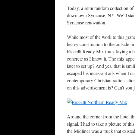
Today, a semi random collection of 
downtown Syracuse, NY. We’ll start o
Syracuse renovation.
While most of the work to this grand
heavy construction to the outside in
Riccelli Ready Mix truck laying a ba
concrete as I know it. The mix appe
later to set up? And yes, that is smi
escaped his incessant ads when I cu
contemporary Christian radio statio
on this advertisement is? Can’t you 
Around the corner from the hotel th
signal. I had to take a picture of this
the Midliner was a truck that existed