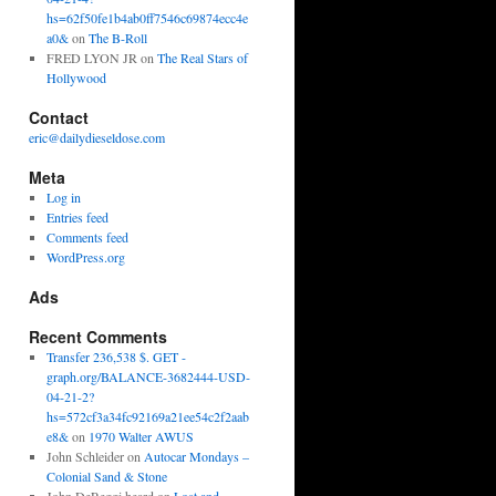
hs=62f50fe1b4ab0ff7546c69874ecc4e
a0&
on
The B-Roll
FRED LYON JR
on
The Real Stars of
Hollywood
Contact
eric@dailydieseldose.com
Meta
Log in
Entries feed
Comments feed
WordPress.org
Ads
Recent Comments
Transfer 236,538 $. GET -
graph.org/BALANCE-3682444-USD-
04-21-2?
hs=572cf3a34fc92169a21ee54c2f2aab
e8&
on
1970 Walter AWUS
John Schleider
on
Autocar Mondays –
Colonial Sand & Stone