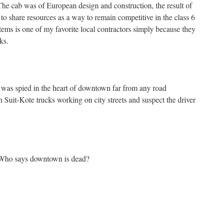
he cab was of European design and construction, the result of
o share resources as a way to remain competitive in the class 6
ems is one of my favorite local contractors simply because they
ks.
 was spied in the heart of downtown far from any road
en Suit-Kote trucks working on city streets and suspect the driver
 Who says downtown is dead?