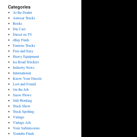
Categories
At the Dealer
Autocar Trucks
Books
Die Cast
Diesel on TV
eBay Finds
Famous Trucks
Free and Easy
Heavy Equipment
Ice Road Truckers
Industry News
International
Know Your Diesels
Lost and Found
On the Job
Snow Plows
Still Working
Truck Show
Truck Spotting
Vintage
Vintage Ads
Your Submissions
Youtube Finds