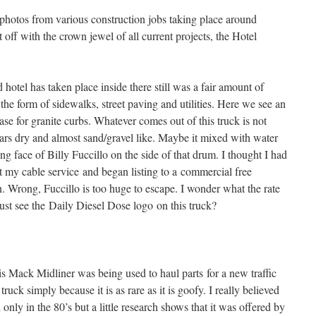
photos from various construction jobs taking place around
ff with the crown jewel of all current projects, the Hotel
 hotel has taken place inside there still was a fair amount of
 the form of sidewalks, street paving and utilities. Here we see an
se for granite curbs. Whatever comes out of this truck is not
ars dry and almost sand/gravel like. Maybe it mixed with water
ling face of Billy Fuccillo on the side of that drum. I thought I had
t my cable service and began listing to a commercial free
n. Wrong, Fuccillo is too huge to escape. I wonder what the rate
just see the Daily Diesel Dose logo on this truck?
is Mack Midliner was being used to haul parts for a new traffic
 truck simply because it is as rare as it is goofy. I really believed
 only in the 80’s but a little research shows that it was offered by