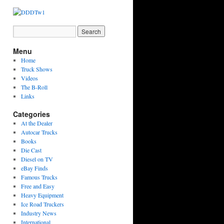
Menu
Home
Truck Shows
Videos
The B-Roll
Links
Categories
At the Dealer
Autocar Trucks
Books
Die Cast
Diesel on TV
eBay Finds
Famous Trucks
Free and Easy
Heavy Equipment
Ice Road Truckers
Industry News
International