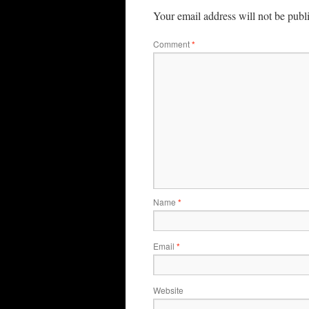
Your email address will not be publ
Comment
*
Name
*
Email
*
Website