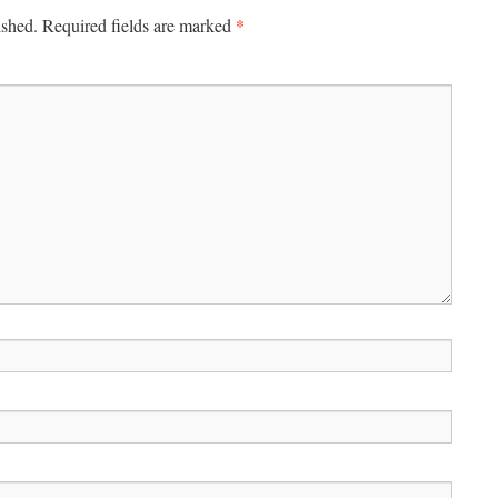
*
ished.
Required fields are marked