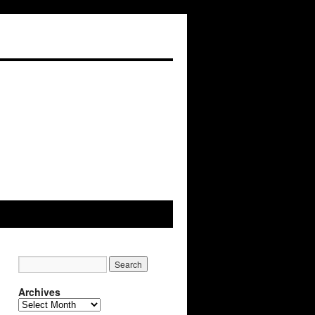
Archives
Archives