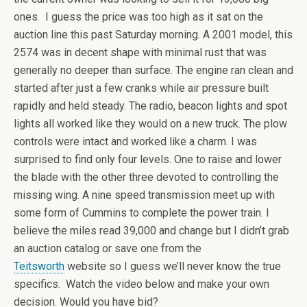
ones. I guess the price was too high as it sat on the
auction line this past Saturday morning. A 2001 model, this
2574 was in decent shape with minimal rust that was
generally no deeper than surface. The engine ran clean and
started after just a few cranks while air pressure built
rapidly and held steady. The radio, beacon lights and spot
lights all worked like they would on a new truck. The plow
controls were intact and worked like a charm. I was
surprised to find only four levels. One to raise and lower
the blade with the other three devoted to controlling the
missing wing. A nine speed transmission meet up with
some form of Cummins to complete the power train. I
believe the miles read 39,000 and change but I didn’t grab
an auction catalog or save one from the
Teitsworth
website so I guess we’ll never know the true
specifics. Watch the video below and make your own
decision. Would you have bid?