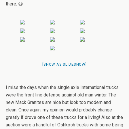
there. 😉
[SHOW AS SLIDESHOW]
I miss the days when the single axle International trucks
were the front line defense against old man winter. The
new Mack Granites are nice but look too modern and
clean. Once again, my opinion would probably change
greatly if drove one of these trucks for a living! Also at the
auction were a handful of Oshkosh trucks with some being