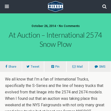
October 26, 2014 • No Comments
At Auction – International 2574
Snow Plow
Share
Tweet
Pin
Mail
SMS
We all know that I’m a fan of International Trucks,
specifically the S-Series and the line of heavy trucks that
evolved from that linage into the 2574 and 2674 models.
When I found out that an auction was taking place this
weekend at the NYS Fairgrounds with not only many great