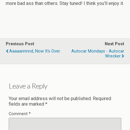
more bad ass than others. Stay tuned! I think you’ll enjoy it.
Previous Post
Next Post
Aaaaannnnd, Now It's Over.
Autocar Mondays - Autocar
Wrecker
Leave a Reply
Your email address will not be published.
Required
fields are marked
*
Comment
*