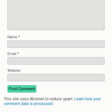
Name
*
Email
*
Website
This site uses Akismet to reduce spam.
Learn how your
comment data is processed
.