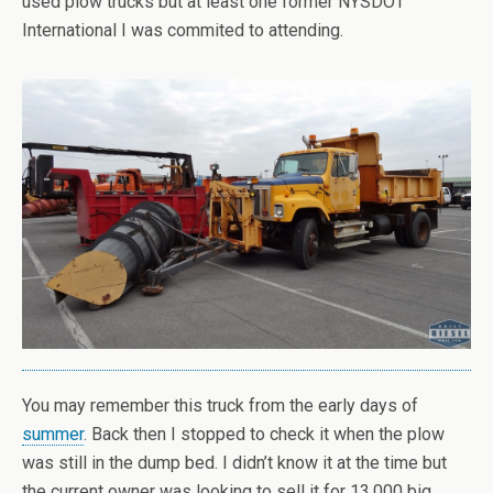
used plow trucks but at least one former NYSDOT
International I was commited to attending.
You may remember this truck from the early days of
summer
. Back then I stopped to check it when the plow
was still in the dump bed. I didn’t know it at the time but
the current owner was looking to sell it for 13,000 big