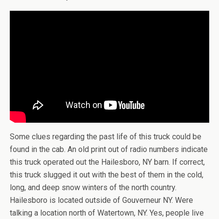
Some clues regarding the past life of this truck could be
found in the cab. An old print out of radio numbers indicate
this truck operated out the Hailesboro, NY barn. If correct,
this truck slugged it out with the best of them in the cold,
long, and deep snow winters of the north country.
Hailesboro is located outside of Gouverneur NY. Were
talking a location north of Watertown, NY. Yes, people live