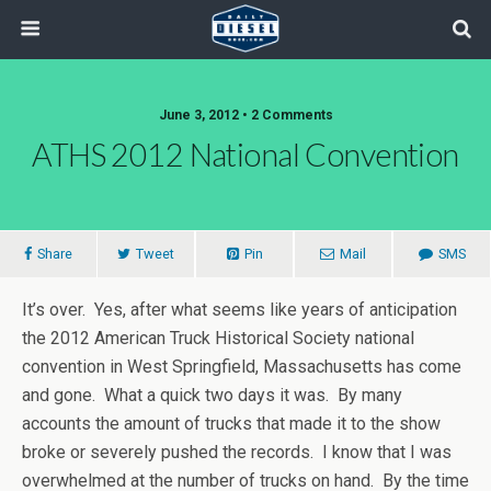
June 3, 2012 • 2 Comments
ATHS 2012 National Convention
Share
Tweet
Pin
Mail
SMS
It’s over. Yes, after what seems like years of anticipation
the 2012 American Truck Historical Society national
convention in West Springfield, Massachusetts has come
and gone. What a quick two days it was. By many
accounts the amount of trucks that made it to the show
broke or severely pushed the records. I know that I was
overwhelmed at the number of trucks on hand. By the time