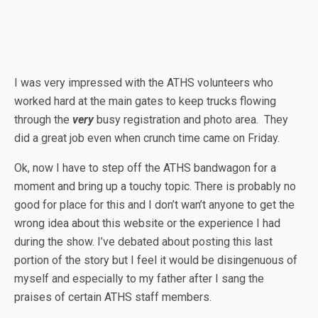
I was very impressed with the ATHS volunteers who
worked hard at the main gates to keep trucks flowing
through the
very
busy registration and photo area. They
did a great job even when crunch time came on Friday.
Ok, now I have to step off the ATHS bandwagon for a
moment and bring up a touchy topic. There is probably no
good for place for this and I don’t wan’t anyone to get the
wrong idea about this website or the experience I had
during the show. I’ve debated about posting this last
portion of the story but I feel it would be disingenuous of
myself and especially to my father after I sang the
praises of certain ATHS staff members.