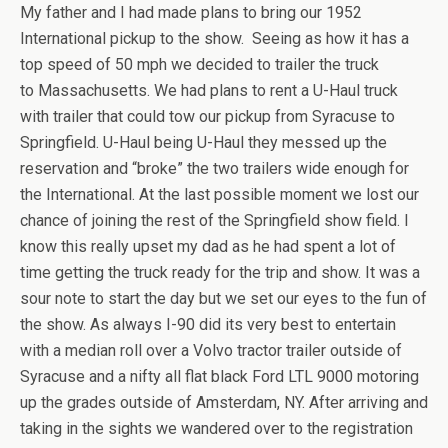
My father and I had made plans to bring our 1952
International pickup to the show. Seeing as how it has a
top speed of 50 mph we decided to trailer the truck
to Massachusetts. We had plans to rent a U-Haul truck
with trailer that could tow our pickup from Syracuse to
Springfield. U-Haul being U-Haul they messed up the
reservation and “broke” the two trailers wide enough for
the International. At the last possible moment we lost our
chance of joining the rest of the Springfield show field. I
know this really upset my dad as he had spent a lot of
time getting the truck ready for the trip and show. It was a
sour note to start the day but we set our eyes to the fun of
the show. As always I-90 did its very best to entertain
with a median roll over a Volvo tractor trailer outside of
Syracuse and a nifty all flat black Ford LTL 9000 motoring
up the grades outside of Amsterdam, NY. After arriving and
taking in the sights we wandered over to the registration