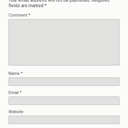
Your email address will not be published.
Required
fields are marked
*
Comment
*
Name
*
Email
*
Website