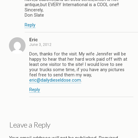
antique,but EVERY International is a COOL one!!
Sincerely,
Don Slate
Reply
Eric
June 3, 2012
Don, thanks for the visit. My wife Jennifer will be
happy to hear that her hard work paid off with at
least one visitor to the site! I would love to see
your trucks some time, if you have any pictures
feel free to send them my way,
eric@dailydieseldose.com
.
Reply
Leave a Reply