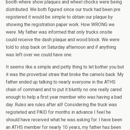
booth where show plaques and wheel chocks were being
distributed. We both figured since our truck had been pre
registered it would be simple to obtain our plaque by
showing the registration paper work. How WRONG we
were. My father was informed that only trucks onsite
could receive the dash plaque and wood block. We were
told to stop back on Saturday afternoon and if anything
was left over we could have one.
It seems like a simple and petty thing to let bother you but
it was the proverbial straw that broke the camels back. My
father ended up talking to nearly everyone in the ATHS
chain of command and to put it bluntly no one really cared
enough to help a first year member who was having a bad
day. Rules are rules after all! Considering the truck was
registeted and PAID for months in advance I feel he
should have received what he was asking for. I have been
an ATHS member for nearly 10 years, my father has been