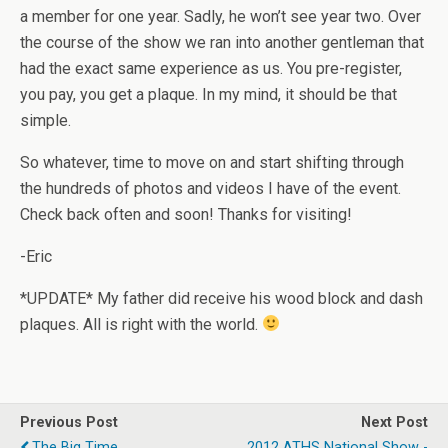
a member for one year. Sadly, he won’t see year two. Over
the course of the show we ran into another gentleman that
had the exact same experience as us. You pre-register,
you pay, you get a plaque. In my mind, it should be that
simple.
So whatever, time to move on and start shifting through
the hundreds of photos and videos I have of the event.
Check back often and soon! Thanks for visiting!
-Eric
*UPDATE* My father did receive his wood block and dash
plaques. All is right with the world.
Previous Post
Next Post
The Big Time...
2012 ATHS National Show -