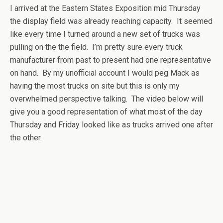
I arrived at the Eastern States Exposition mid Thursday
the display field was already reaching capacity. It seemed
like every time I turned around a new set of trucks was
pulling on the the field. I’m pretty sure every truck
manufacturer from past to present had one representative
on hand. By my unofficial account I would peg Mack as
having the most trucks on site but this is only my
overwhelmed perspective talking. The video below will
give you a good representation of what most of the day
Thursday and Friday looked like as trucks arrived one after
the other.