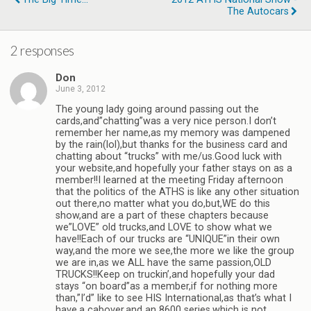
The Autocars
2 responses
Don
June 3, 2012
The young lady going around passing out the
cards,and”chatting”was a very nice person.I don’t
remember her name,as my memory was dampened
by the rain(lol),but thanks for the business card and
chatting about “trucks” with me/us.Good luck with
your website,and hopefully your father stays on as a
member!!I learned at the meeting Friday afternoon
that the politics of the ATHS is like any other situation
out there,no matter what you do,but,WE do this
show,and are a part of these chapters because
we”LOVE” old trucks,and LOVE to show what we
have!!Each of our trucks are “UNIQUE”in their own
way,and the more we see,the more we like the group
we are in,as we ALL have the same passion,OLD
TRUCKS!!Keep on truckin’,and hopefully your dad
stays “on board”as a member,if for nothing more
than,”I’d” like to see HIS International,as that’s what I
have,a cabover,and an 8600 series,which is not