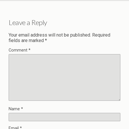
Leave a Reply
Your email address will not be published.
Required
fields are marked
*
Comment
*
Name
*
Email
*