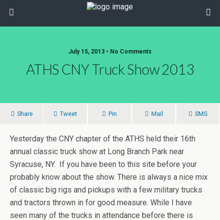
July 15, 2013 • No Comments
ATHS CNY Truck Show 2013
Share
Tweet
Pin
Mail
SMS
Yesterday the CNY chapter of the ATHS held their 16th
annual classic truck show at Long Branch Park near
Syracuse, NY. If you have been to this site before your
probably know about the show. There is always a nice mix
of classic big rigs and pickups with a few military trucks
and tractors thrown in for good measure. While I have
seen many of the trucks in attendance before there is