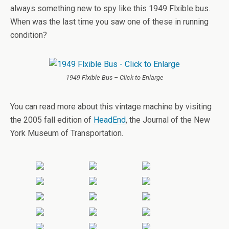
always something new to spy like this 1949 Flxible bus.
When was the last time you saw one of these in running
condition?
1949 Flxible Bus – Click to Enlarge
You can read more about this vintage machine by visiting
the 2005 fall edition of
HeadEnd
, the Journal of the New
York Museum of Transportation.