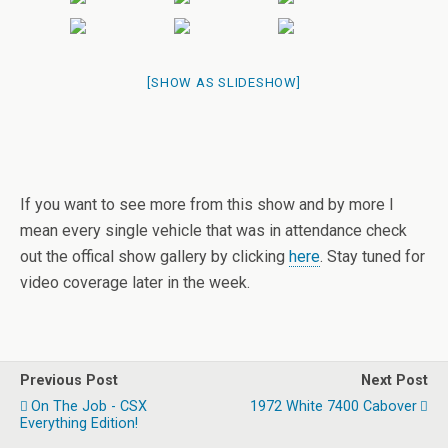
[SHOW AS SLIDESHOW]
If you want to see more from this show and by more I
mean every single vehicle that was in attendance check
out the offical show gallery by clicking
here
. Stay tuned for
video coverage later in the week.
Previous Post
Next Post
On The Job - CSX
1972 White 7400 Cabover
Everything Edition!