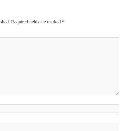
*
ished.
Required fields are marked