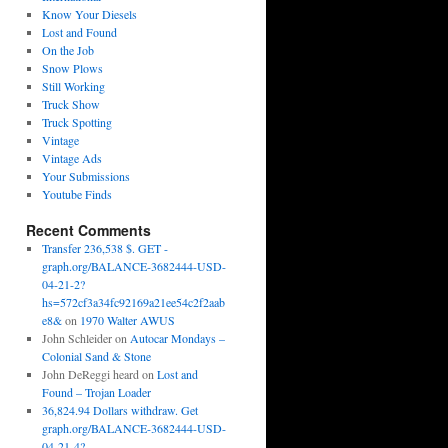
Know Your Diesels
Lost and Found
On the Job
Snow Plows
Still Working
Truck Show
Truck Spotting
Vintage
Vintage Ads
Your Submissions
Youtube Finds
Recent Comments
Transfer 236,538 $. GET -
graph.org/BALANCE-3682444-USD-
04-21-2?
hs=572cf3a34fc92169a21ee54c2f2aab
e8&
on
1970 Walter AWUS
John Schleider
on
Autocar Mondays –
Colonial Sand & Stone
John DeReggi heard
on
Lost and
Found – Trojan Loader
36,824.94 Dollars withdraw. Get
graph.org/BALANCE-3682444-USD-
04-21-4?