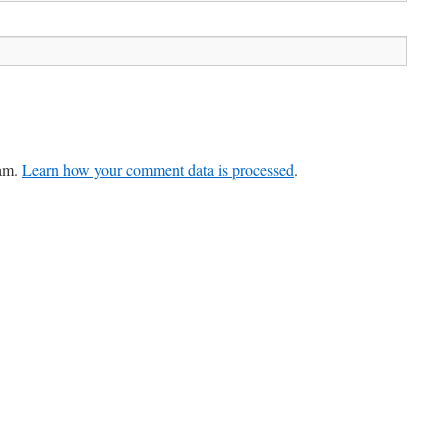
pam.
Learn how your comment data is processed
.