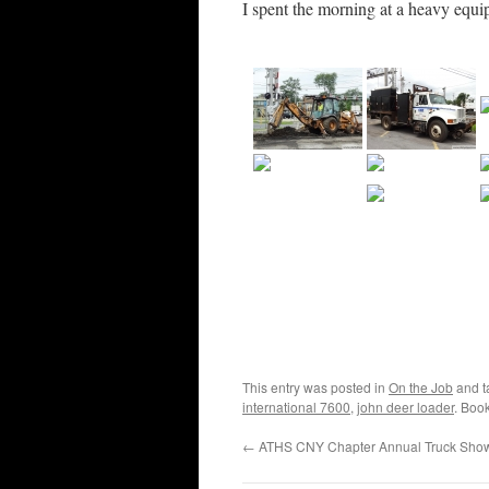
I spent the morning at a heavy equi
This entry was posted in
On the Job
and 
international 7600
,
john deer loader
. Boo
←
ATHS CNY Chapter Annual Truck Sho