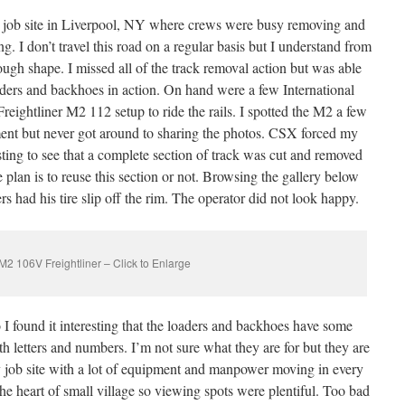
 job site in Liverpool, NY where crews were busy removing and
ng. I don’t travel this road on a regular basis but I understand from
tough shape. I missed all of the track removal action but was able
aders and backhoes in action. On hand were a few International
ightliner M2 112 setup to ride the rails. I spotted the M2 a few
nt but never got around to sharing the photos. CSX forced my
esting to see that a complete section of track was cut and removed
the plan is to reuse this section or not. Browsing the gallery below
s had his tire slip off the rim. The operator did not look happy.
2 106V Freightliner – Click to Enlarge
o I found it interesting that the loaders and backhoes have some
ith letters and numbers. I’m not sure what they are for but they are
sy job site with a lot of equipment and manpower moving in every
the heart of small village so viewing spots were plentiful. Too bad