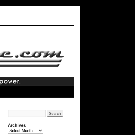
Archives
Archives