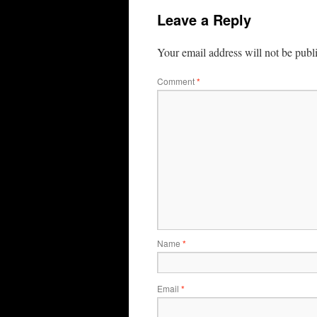
Leave a Reply
Your email address will not be publ
Comment
*
Name
*
Email
*