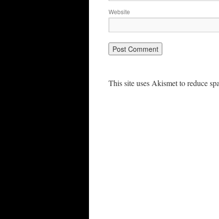
Website
This site uses Akismet to reduce s