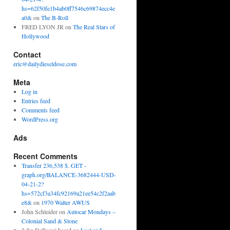
hs=62f50fe1b4ab0ff7546c69874ecc4e
a0&
on
The B-Roll
FRED LYON JR
on
The Real Stars of
Hollywood
Contact
eric@dailydieseldose.com
Meta
Log in
Entries feed
Comments feed
WordPress.org
Ads
Recent Comments
Transfer 236,538 $. GET -
graph.org/BALANCE-3682444-USD-
04-21-2?
hs=572cf3a34fc92169a21ee54c2f2aab
e8&
on
1970 Walter AWUS
John Schleider
on
Autocar Mondays –
Colonial Sand & Stone