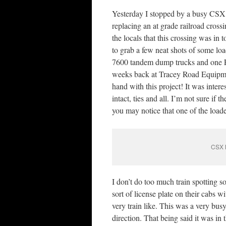
Yesterday I stopped by a busy CSX
replacing an at grade railroad crossi
the locals that this crossing was in 
to grab a few neat shots of some lo
7600 tandem dump trucks and one Fre
weeks back at Tracey Road Equipme
hand with this project! It was inter
intact, ties and all. I’m not sure if 
you may notice that one of the loader
CSX M
I don’t do too much train spotting s
sort of license plate on their cabs w
very train like. This was a very bu
direction. That being said it was in 