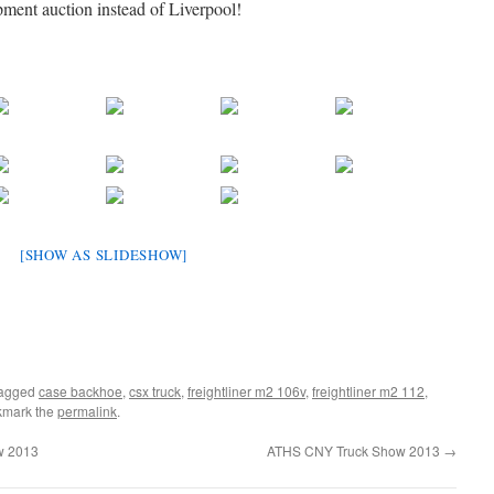
pment auction instead of Liverpool!
[SHOW AS SLIDESHOW]
tagged
case backhoe
,
csx truck
,
freightliner m2 106v
,
freightliner m2 112
,
kmark the
permalink
.
w 2013
ATHS CNY Truck Show 2013
→