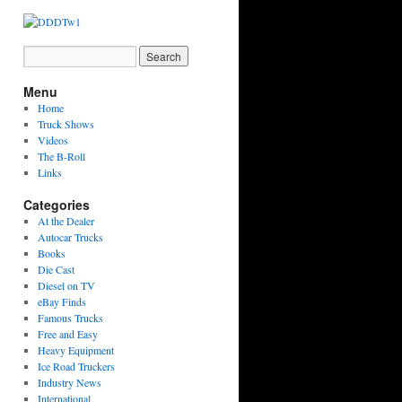
Menu
Home
Truck Shows
Videos
The B-Roll
Links
Categories
At the Dealer
Autocar Trucks
Books
Die Cast
Diesel on TV
eBay Finds
Famous Trucks
Free and Easy
Heavy Equipment
Ice Road Truckers
Industry News
International