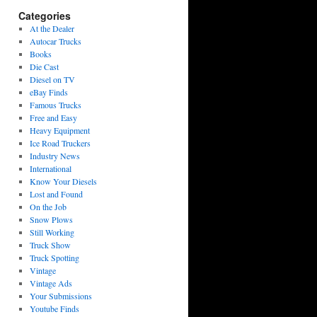
Categories
At the Dealer
Autocar Trucks
Books
Die Cast
Diesel on TV
eBay Finds
Famous Trucks
Free and Easy
Heavy Equipment
Ice Road Truckers
Industry News
International
Know Your Diesels
Lost and Found
On the Job
Snow Plows
Still Working
Truck Show
Truck Spotting
Vintage
Vintage Ads
Your Submissions
Youtube Finds