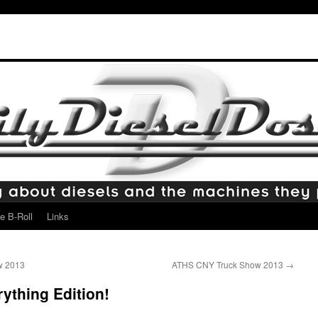
e B-Roll
Links
w 2013
ATHS CNY Truck Show 2013
→
ything Edition!