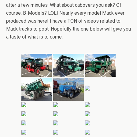
after a few minutes. What about cabovers you ask? Of
course. B-Models? LOL! Nearly every model Mack ever
produced was here! I have a TON of videos related to
Mack trucks to post. Hopefully the one below will give you
a taste of what is to come.