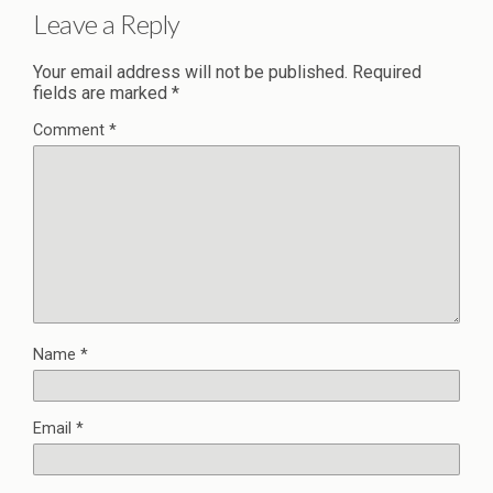
Leave a Reply
Your email address will not be published.
Required
fields are marked
*
Comment
*
Name
*
Email
*