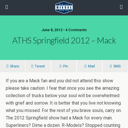
June 8, 2012 • 4 Comments
ATHS Springfield 2012 – Mack
Share
Tweet
Pin
Mail
SMS
If you are a Mack fan and you did not attend this show
please take caution. I fear that once you see the amazing
collection of trucks below your soul will be overwhelmed
with grief and sorrow. It is better that you live not knowing
what you missed. For the rest of you brave souls, carry on.
The 2012 Springfield show had a Mack for every man.
Superliners? Dime a dozen. R-Models? Stopped counting