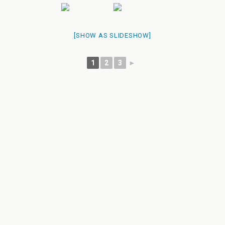
[SHOW AS SLIDESHOW]
1
2
3
►