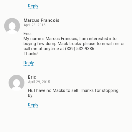
Reply
Marcus Francois
April 28, 2015
Eric,
My name s Marcus Francois, I am interested into
buying few dump Mack trucks. please to email me or
call me at anytime at (339) 532-9386.
Thanks!
Reply
Eric
April 29, 2015
Hi, I have no Macks to sell. Thanks for stopping
by.
Reply