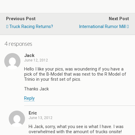
Previous Post
Next Post
Truck Racing Returns?
International Rumor Mill
4 responses
Jack
June 12, 2012
Hello I like your pics, was woundering if you have a
pick of the B-Model that was next to the R Model of
Trinio in your first set of pics.
Thanks Jack
Reply
Eric
June 13, 2012
Hi Jack, sorry, what you see is what I have. I was
overwhelmed with the amount of trucks onsite!