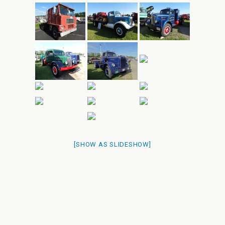
[SHOW AS SLIDESHOW]