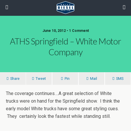
June 10, 2012 • 1 Comment
ATHS Springfield – White Motor
Company
Share
Tweet
Pin
Mail
SMS
The coverage continues….A great selection of White
trucks were on hand for the Springfield show. I think the
early model White trucks have some great styling cues.
They certainly look the fastest while standing still.