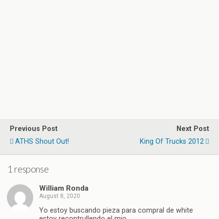
Previous Post
Next Post
ATHS Shout Out!
King Of Trucks 2012
1 response
William Ronda
August 8, 2020
Yo estoy buscando pieza para compral de white
estoy recontrullendo el mio