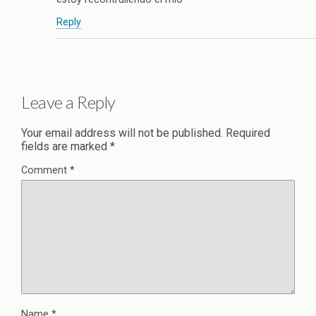
Reply
Leave a Reply
Your email address will not be published.
Required
fields are marked
*
Comment
*
Name
*