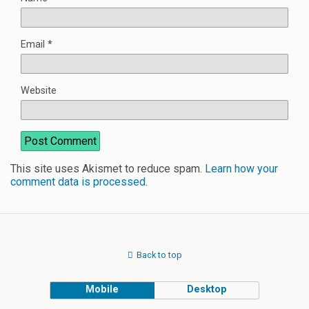
Email
*
Website
This site uses Akismet to reduce spam.
Learn how your
comment data is processed
.
Back to top
Mobile
Desktop