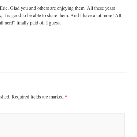
Eric. Glad you and others are enjoying them. All these years
es, it is good to be able to share them. And I have a lot more! All
il nerd” finally paid off I guess.
*
ished.
Required fields are marked