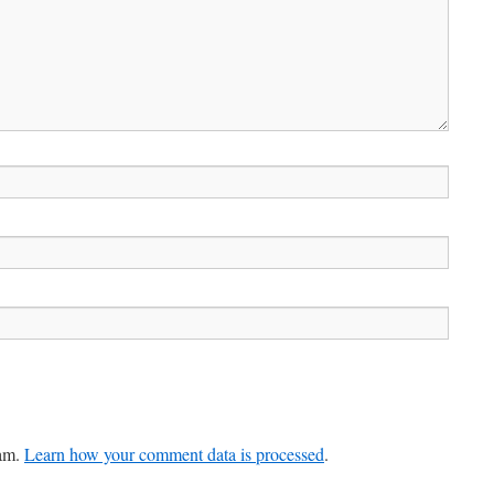
pam.
Learn how your comment data is processed
.