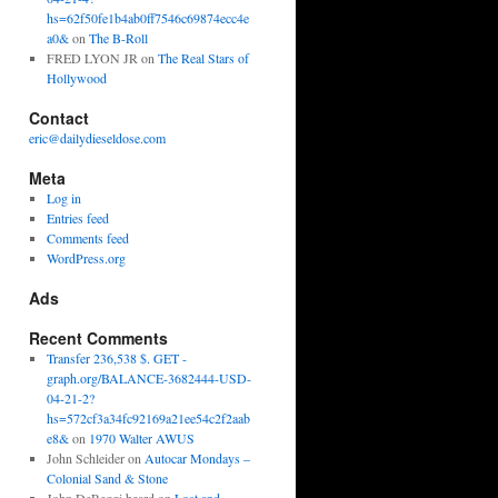
hs=62f50fe1b4ab0ff7546c69874ecc4e
a0&
on
The B-Roll
FRED LYON JR
on
The Real Stars of
Hollywood
Contact
eric@dailydieseldose.com
Meta
Log in
Entries feed
Comments feed
WordPress.org
Ads
Recent Comments
Transfer 236,538 $. GET -
graph.org/BALANCE-3682444-USD-
04-21-2?
hs=572cf3a34fc92169a21ee54c2f2aab
e8&
on
1970 Walter AWUS
John Schleider
on
Autocar Mondays –
Colonial Sand & Stone