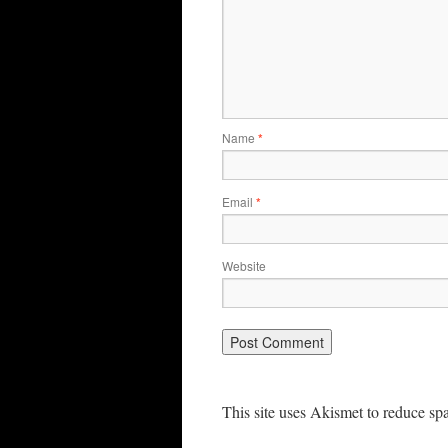
Name
*
Email
*
Website
This site uses Akismet to reduce s