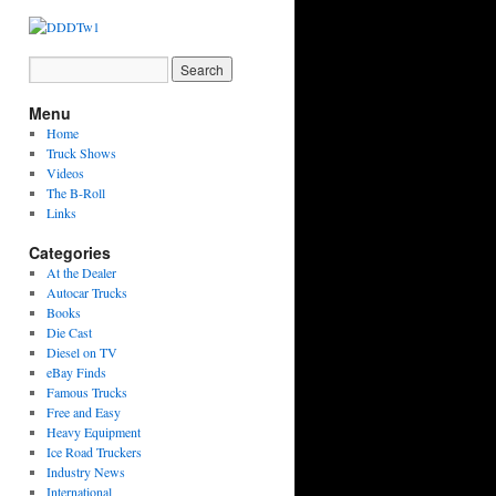
Menu
Home
Truck Shows
Videos
The B-Roll
Links
Categories
At the Dealer
Autocar Trucks
Books
Die Cast
Diesel on TV
eBay Finds
Famous Trucks
Free and Easy
Heavy Equipment
Ice Road Truckers
Industry News
International