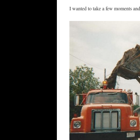
I wanted to take a few moments and 