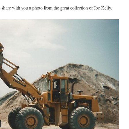
share with you a photo from the great collection of Joe Kelly.