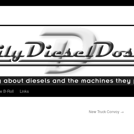
e B-Roll
Links
New Truck Convoy
→