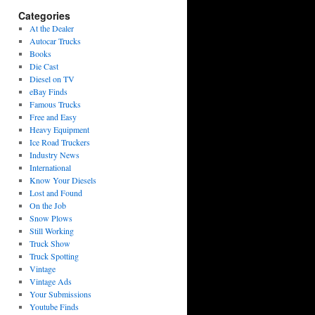
Categories
At the Dealer
Autocar Trucks
Books
Die Cast
Diesel on TV
eBay Finds
Famous Trucks
Free and Easy
Heavy Equipment
Ice Road Truckers
Industry News
International
Know Your Diesels
Lost and Found
On the Job
Snow Plows
Still Working
Truck Show
Truck Spotting
Vintage
Vintage Ads
Your Submissions
Youtube Finds