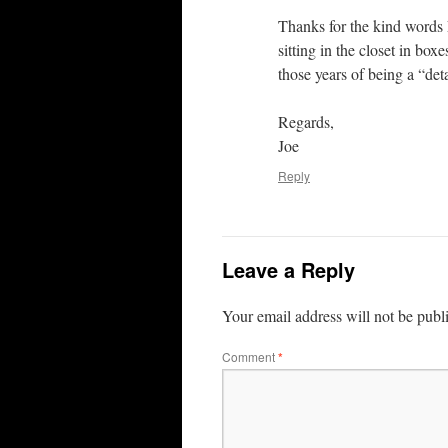
Thanks for the kind words 
sitting in the closet in box
those years of being a “deta
Regards,
Joe
Reply
Leave a Reply
Your email address will not be publ
Comment
*