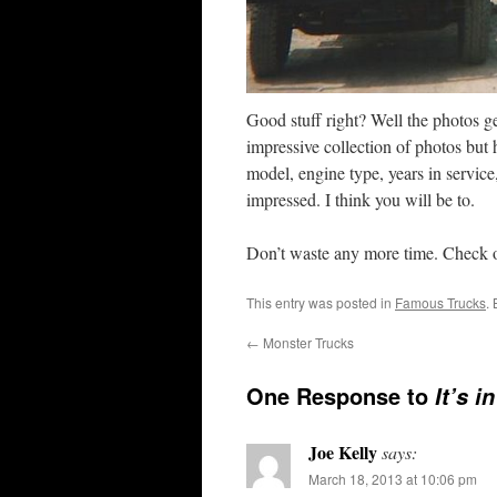
Good stuff right? Well the photos ge
impressive collection of photos but 
model, engine type, years in service,
impressed. I think you will be to.
Don’t waste any more time. Check o
This entry was posted in
Famous Trucks
.
←
Monster Trucks
One Response to
It’s i
Joe Kelly
says:
March 18, 2013 at 10:06 pm