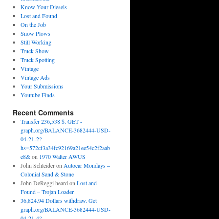
Know Your Diesels
Lost and Found
On the Job
Snow Plows
Still Working
Truck Show
Truck Spotting
Vintage
Vintage Ads
Your Submissions
Youtube Finds
Recent Comments
Transfer 236,538 $. GET -
graph.org/BALANCE-3682444-USD-
04-21-2?
hs=572cf3a34fc92169a21ee54c2f2aab
e8&
on
1970 Walter AWUS
John Schleider
on
Autocar Mondays –
Colonial Sand & Stone
John DeReggi heard
on
Lost and
Found – Trojan Loader
36,824.94 Dollars withdraw. Get
graph.org/BALANCE-3682444-USD-
04-21-4?