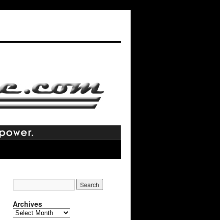
Archives
Archives