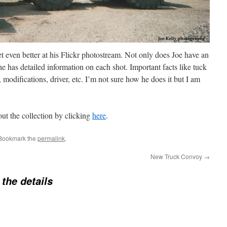
t even better at his Flickr photostream. Not only does Joe have an
he has detailed information on each shot. Important facts like tuck
 modifications, driver, etc. I’m not sure how he does it but I am
ut the collection by clicking
here
.
 Bookmark the
permalink
.
New Truck Convoy
→
n the details