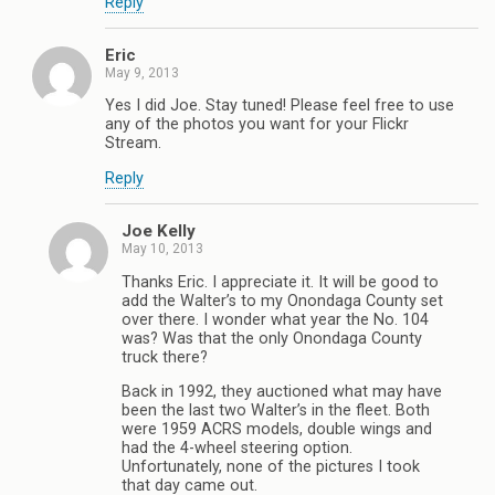
Reply
Eric
May 9, 2013
Yes I did Joe. Stay tuned! Please feel free to use
any of the photos you want for your Flickr
Stream.
Reply
Joe Kelly
May 10, 2013
Thanks Eric. I appreciate it. It will be good to
add the Walter’s to my Onondaga County set
over there. I wonder what year the No. 104
was? Was that the only Onondaga County
truck there?
Back in 1992, they auctioned what may have
been the last two Walter’s in the fleet. Both
were 1959 ACRS models, double wings and
had the 4-wheel steering option.
Unfortunately, none of the pictures I took
that day came out.