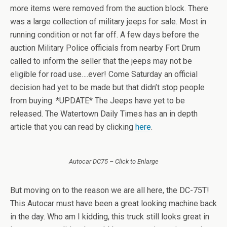
more items were removed from the auction block. There
was a large collection of military jeeps for sale. Most in
running condition or not far off. A few days before the
auction Military Police officials from nearby Fort Drum
called to inform the seller that the jeeps may not be
eligible for road use….ever! Come Saturday an official
decision had yet to be made but that didn’t stop people
from buying. *UPDATE* The Jeeps have yet to be
released. The Watertown Daily Times has an in depth
article that you can read by clicking
here
.
Autocar DC75 – Click to Enlarge
But moving on to the reason we are all here, the DC-75T!
This Autocar must have been a great looking machine back
in the day. Who am I kidding, this truck still looks great in