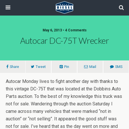
May 6, 2013 • 4 Comments
Autocar DC-75T Wrecker
Share
Tweet
Pin
Mail
SMS
Autocar Monday lives to fight another day with thanks to
this vintage DC-75T that was located at the Dobbins Auto
Parts auction. To the best of my knowledge this truck was
not for sale. Wandering through the auction Saturday I
came across many vehicles that were marked “not in
auction” or “not selling”. It appeared the good stuff was
not for sale. I’ve heard that as the day went on more and