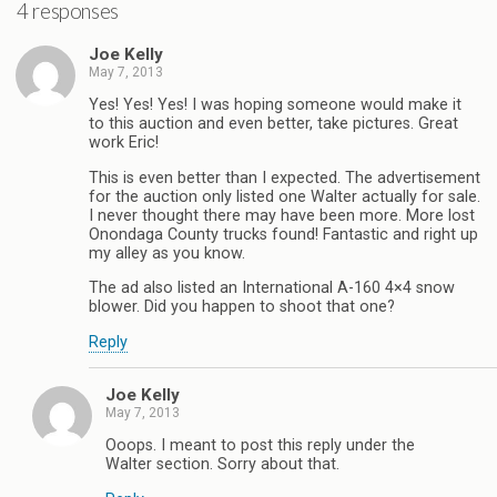
4 responses
Joe Kelly
May 7, 2013
Yes! Yes! Yes! I was hoping someone would make it
to this auction and even better, take pictures. Great
work Eric!
This is even better than I expected. The advertisement
for the auction only listed one Walter actually for sale.
I never thought there may have been more. More lost
Onondaga County trucks found! Fantastic and right up
my alley as you know.
The ad also listed an International A-160 4×4 snow
blower. Did you happen to shoot that one?
Reply
Joe Kelly
May 7, 2013
Ooops. I meant to post this reply under the
Walter section. Sorry about that.