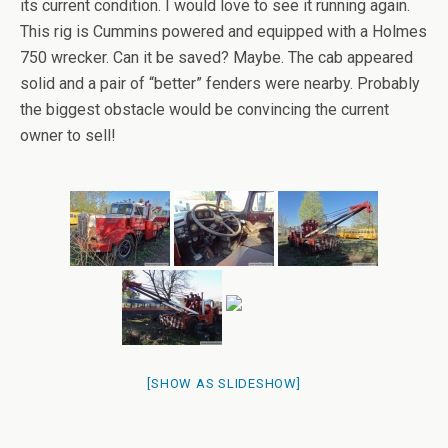
its current condition. I would love to see it running again.
This rig is Cummins powered and equipped with a Holmes
750 wrecker. Can it be saved? Maybe. The cab appeared
solid and a pair of “better” fenders were nearby. Probably
the biggest obstacle would be convincing the current
owner to sell!
[SHOW AS SLIDESHOW]