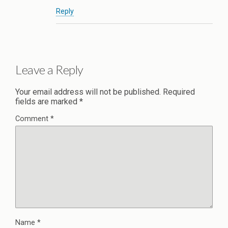
Reply
Leave a Reply
Your email address will not be published.
Required
fields are marked
*
Comment
*
Name
*