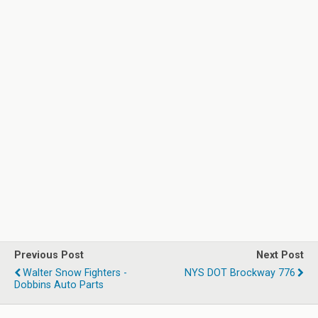
Previous Post
Next Post
Walter Snow Fighters -
NYS DOT Brockway 776
Dobbins Auto Parts