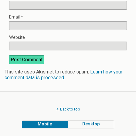
Email
*
Website
This site uses Akismet to reduce spam.
Learn how your
comment data is processed
.
Back to top
Mobile
Desktop