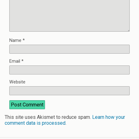
Name
*
Email
*
Website
This site uses Akismet to reduce spam.
Learn how your
comment data is processed
.