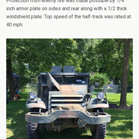
Protection from enemy fire was made possible by 1/4
inch armor plate on sides and rear along with a 1/2 thick
windshield plate. Top speed of the half-track was rated at
40 mph.