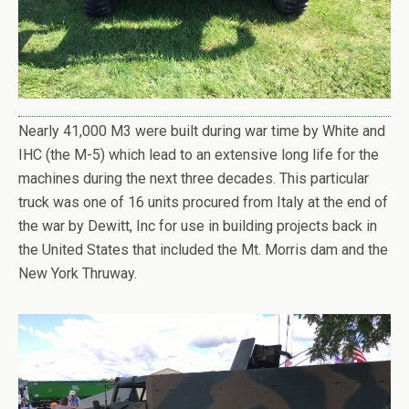
Nearly 41,000 M3 were built during war time by White and
IHC (the M-5) which lead to an extensive long life for the
machines during the next three decades. This particular
truck was one of 16 units procured from Italy at the end of
the war by Dewitt, Inc for use in building projects back in
the United States that included the Mt. Morris dam and the
New York Thruway.