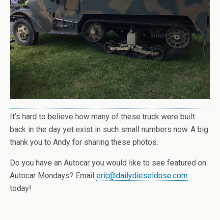
It’s hard to believe how many of these truck were built
back in the day yet exist in such small numbers now. A big
thank you to Andy for sharing these photos.
Do you have an Autocar you would like to see featured on
Autocar Mondays? Email
eric@dailydieseldose.com
today!