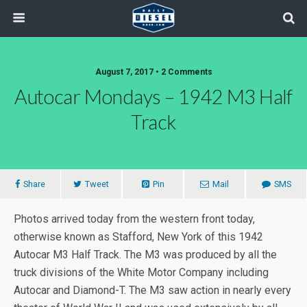
August 7, 2017 • 2 Comments
Autocar Mondays – 1942 M3 Half
Track
Share
Tweet
Pin
Mail
SMS
Photos arrived today from the western front today,
otherwise known as Stafford, New York of this 1942
Autocar M3 Half Track. The M3 was produced by all the
truck divisions of the White Motor Company including
Autocar and Diamond-T. The M3 saw action in nearly every