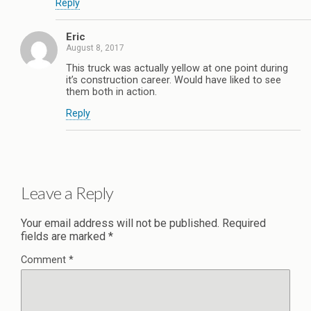
Reply
Eric
August 8, 2017
This truck was actually yellow at one point during
it’s construction career. Would have liked to see
them both in action.
Reply
Leave a Reply
Your email address will not be published.
Required
fields are marked
*
Comment
*