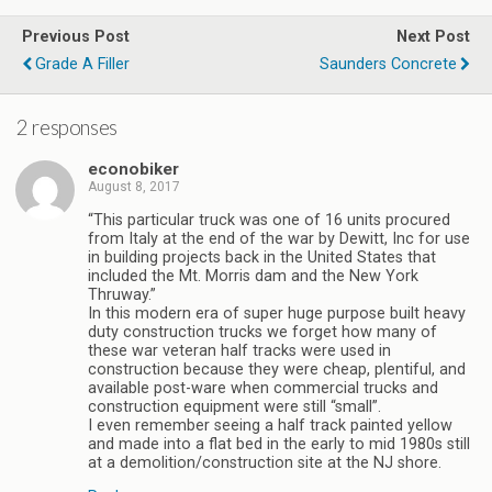
Previous Post
Next Post
Grade A Filler
Saunders Concrete
2 responses
econobiker
August 8, 2017
“This particular truck was one of 16 units procured
from Italy at the end of the war by Dewitt, Inc for use
in building projects back in the United States that
included the Mt. Morris dam and the New York
Thruway.”
In this modern era of super huge purpose built heavy
duty construction trucks we forget how many of
these war veteran half tracks were used in
construction because they were cheap, plentiful, and
available post-ware when commercial trucks and
construction equipment were still “small”.
I even remember seeing a half track painted yellow
and made into a flat bed in the early to mid 1980s still
at a demolition/construction site at the NJ shore.