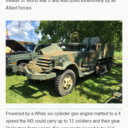
theater of World War II and was used extensively by all
Allied forces.
Powered by a White six cylinder gas engine matted to a 4
speed the M3 could carry up to 13 soldiers and their gear.