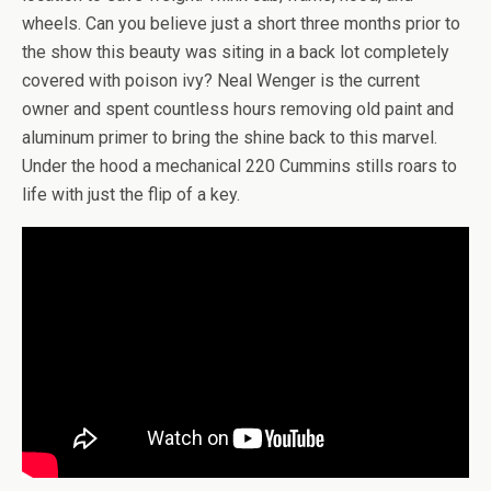
wheels. Can you believe just a short three months prior to
the show this beauty was siting in a back lot completely
covered with poison ivy? Neal Wenger is the current
owner and spent countless hours removing old paint and
aluminum primer to bring the shine back to this marvel.
Under the hood a mechanical 220 Cummins stills roars to
life with just the flip of a key.