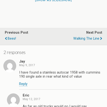
[SHOW AS SLIDESHOW]
Previous Post
Next Post
Bees!
Walking The Line
2 responses
Jay
May 9, 2017
I have found a stainless autocar 1958 with cummins
190 single axle in rear what kind of value
Reply
Eric
May 12, 2017
As far as old trucks would go I would say