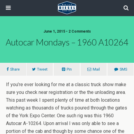
June 1, 2015 • 2 Comments
Autocar Mondays – 1960 A10264
Share
Tweet
Pin
Mail
SMS
If you’re ever looking for me at a classic truck show make
sure you check near registration or the the unloading area.
This past week I spent plenty of time at both locations
watching as thousands of trucks poured through the gates
of the York Expo Center. One such rig was this 1960
Autocar A-10264. Upon arrival I was only able to see a
portion of the cab and though by some chance one of the