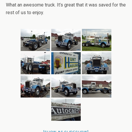
What an awesome truck. It’s great that it was saved for the
rest of us to enjoy.