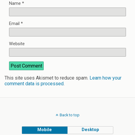
Name
*
Email
*
Website
This site uses Akismet to reduce spam.
Learn how your
comment data is processed
.
Back to top
Mobile
Desktop