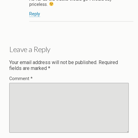
priceless.
Reply
Leave a Reply
Your email address will not be published.
Required
fields are marked
*
Comment
*