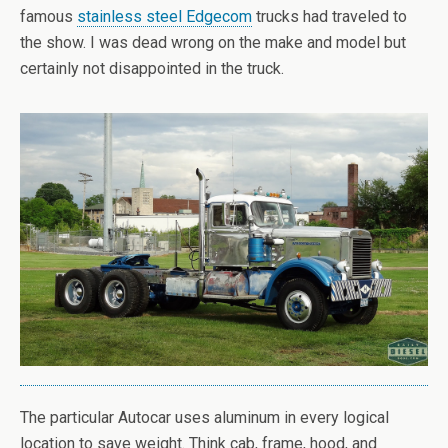
famous
stainless steel Edgecom
trucks had traveled to
the show. I was dead wrong on the make and model but
certainly not disappointed in the truck.
The particular Autocar uses aluminum in every logical
location to save weight. Think cab, frame, hood, and