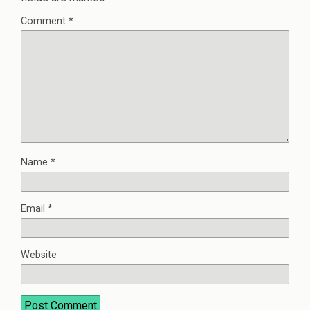
Comment
*
Name
*
Email
*
Website