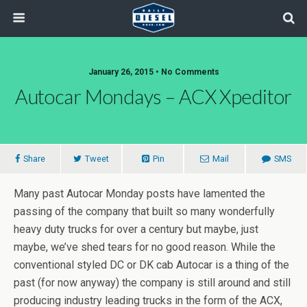
January 26, 2015 • No Comments
Autocar Mondays – ACX Xpeditor
Share
Tweet
Pin
Mail
SMS
Many past Autocar Monday posts have lamented the
passing of the company that built so many wonderfully
heavy duty trucks for over a century but maybe, just
maybe, we’ve shed tears for no good reason. While the
conventional styled DC or DK cab Autocar is a thing of the
past (for now anyway) the company is still around and still
producing industry leading trucks in the form of the ACX,