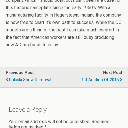
company which I should point out hasn’t been the case for
this historic nameplate since the early 1950’s. With a
manufacturing facility in Hagerstown, Indiana the company
is now free to chart it’s own path to success. While the DC
models are a thing of the past I can take much comfort in
the fact that American workers are still busy producing
new A-Cars for all to enjoy.
Previous Post
Next Post
Pulaski Snow Removal
1st Auction Of 2015
Leave a Reply
Your email address will not be published.
Required
fields are marked
*