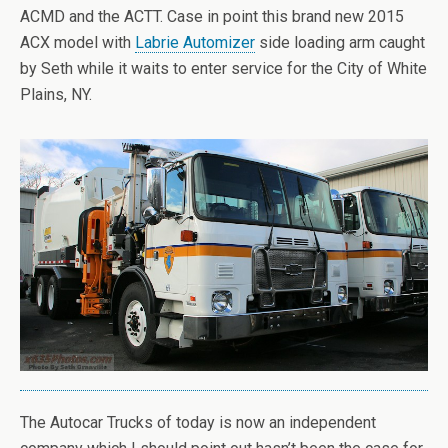
ACMD and the ACTT. Case in point this brand new 2015
ACX model with
Labrie Automizer
side loading arm caught
by Seth while it waits to enter service for the City of White
Plains, NY.
The Autocar Trucks of today is now an independent