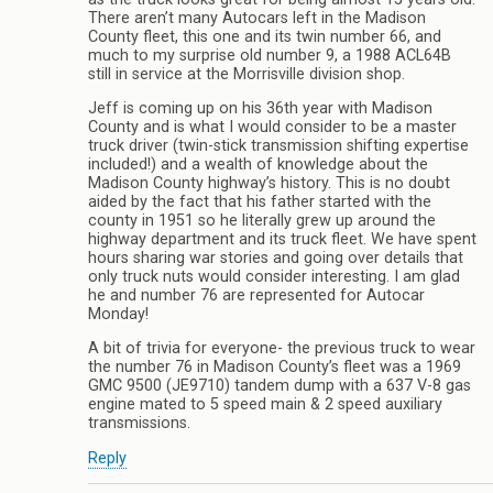
There aren’t many Autocars left in the Madison
County fleet, this one and its twin number 66, and
much to my surprise old number 9, a 1988 ACL64B
still in service at the Morrisville division shop.
Jeff is coming up on his 36th year with Madison
County and is what I would consider to be a master
truck driver (twin-stick transmission shifting expertise
included!) and a wealth of knowledge about the
Madison County highway’s history. This is no doubt
aided by the fact that his father started with the
county in 1951 so he literally grew up around the
highway department and its truck fleet. We have spent
hours sharing war stories and going over details that
only truck nuts would consider interesting. I am glad
he and number 76 are represented for Autocar
Monday!
A bit of trivia for everyone- the previous truck to wear
the number 76 in Madison County’s fleet was a 1969
GMC 9500 (JE9710) tandem dump with a 637 V-8 gas
engine mated to 5 speed main & 2 speed auxiliary
transmissions.
Reply