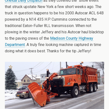
Oneida Daily Dispatch
as they covered the “snow event”
that struck upstate New York a few short weeks ago. The
truck in question happens to be his 2000 Autocar ACL 64B
powered by a N14 435 H.P. Cummins connected to the
traditional Eaton-Fuller 8LL transmission. When not
plowing in the winter Jeffery and his Autocar haul blacktop
to the paving crews of the
Madison County Highway
Department
. A truly fine looking machine captured in time
doing what it does best. Thanks for the tip Jeffery!