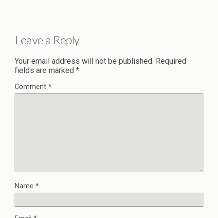
Leave a Reply
Your email address will not be published.
Required
fields are marked
*
Comment
*
Name
*