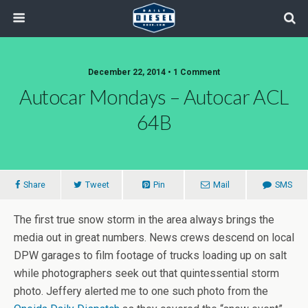
December 22, 2014 • 1 Comment
Autocar Mondays – Autocar ACL
64B
Share
Tweet
Pin
Mail
SMS
The first true snow storm in the area always brings the
media out in great numbers. News crews descend on local
DPW garages to film footage of trucks loading up on salt
while photographers seek out that quintessential storm
photo. Jeffery alerted me to one such photo from the