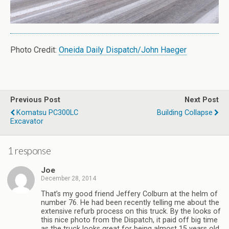
Photo Credit:
Oneida Daily Dispatch/John Haeger
Previous Post
Next Post
Komatsu PC300LC
Building Collapse
Excavator
1 response
Joe
December 28, 2014
That’s my good friend Jeffery Colburn at the helm of
number 76. He had been recently telling me about the
extensive refurb process on this truck. By the looks of
this nice photo from the Dispatch, it paid off big time
as the truck looks great for being almost 15 years old.